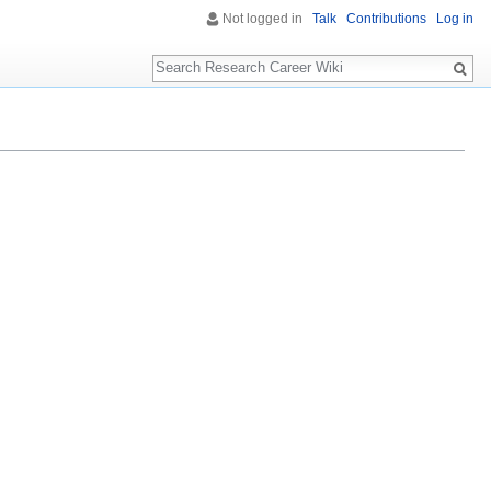
Not logged in
Talk
Contributions
Log in
Search