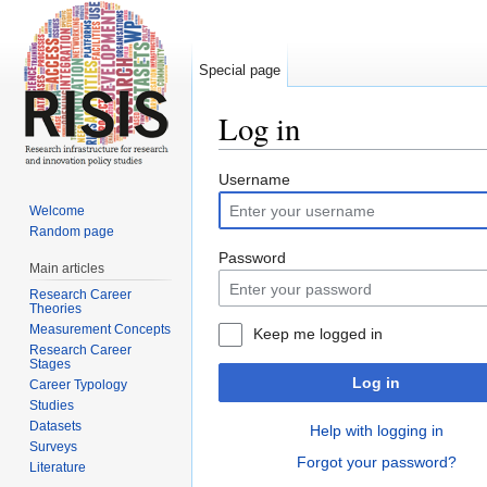
Special page
Log in
Jump to:
navigation
,
search
Username
Welcome
Random page
Password
Main articles
Research Career
Theories
Measurement Concepts
Keep me logged in
Research Career
Stages
Log in
Career Typology
Studies
Datasets
Help with logging in
Surveys
Forgot your password?
Literature