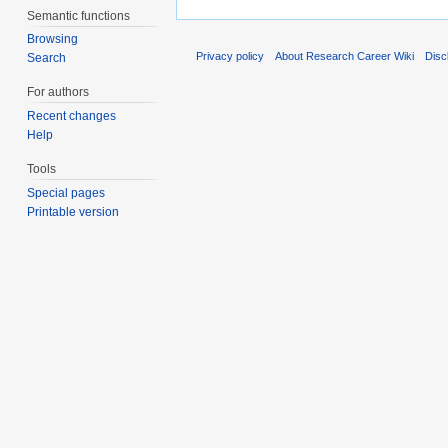
Semantic functions
Browsing
Privacy policy
About Research Career Wiki
Disc
Search
For authors
Recent changes
Help
Tools
Special pages
Printable version