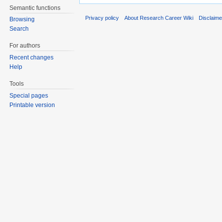
Semantic functions
Privacy policy
About Research Career Wiki
Disclaim
Browsing
Search
For authors
Recent changes
Help
Tools
Special pages
Printable version