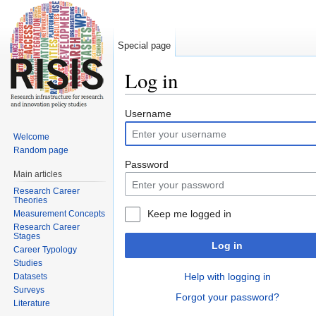
Special page
Log in
Jump to:
navigation
,
search
Username
Welcome
Random page
Password
Main articles
Research Career
Theories
Keep me logged in
Measurement Concepts
Research Career
Stages
Log in
Career Typology
Studies
Help with logging in
Datasets
Surveys
Forgot your password?
Literature