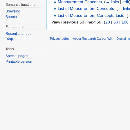
Measurement Concepts
‎
(
← links
|
edit
Semantic functions
List of Measurement Concepts
‎
(
← link
Browsing
List of Measurement-Concepts-Lists
‎
(
←
Search
View (previous 50 | next 50) (
20
|
50
|
100
For authors
Recent changes
Privacy policy
About Research Career Wiki
Disclaim
Help
Tools
Special pages
Printable version