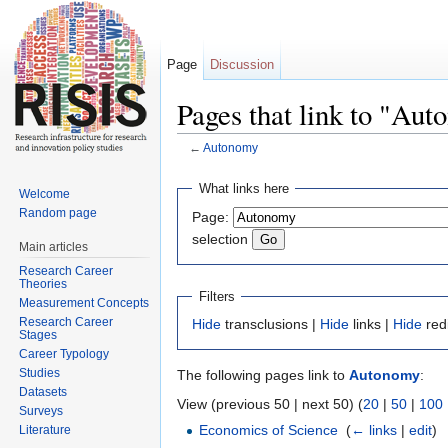
Page
Discussion
Pages that link to "Au
←
Autonomy
Jump to:
navigation
,
search
What links here
Welcome
Random page
Page:
selection
Main articles
Research Career
Theories
Filters
Measurement Concepts
Research Career
Hide
transclusions |
Hide
links |
Hide
red
Stages
Career Typology
Studies
The following pages link to
Autonomy
:
Datasets
View (previous 50 | next 50) (
20
|
50
|
100
Surveys
Economics of Science
‎
(
← links
|
edit
)
Literature