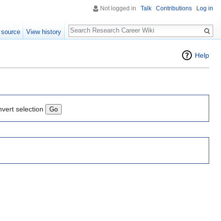
Not logged in
Talk
Contributions
Log in
Search
 source
View history
Help
nvert selection