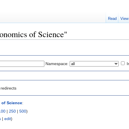
Read
View
conomics of Science"
Namespace:
I
redirects
 of Science
:
100
|
250
|
500
)
s
|
edit
)