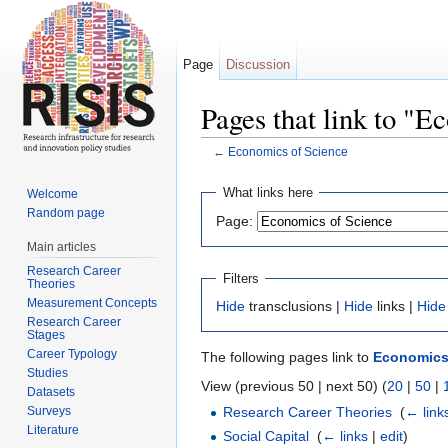
Page
Discussion
Pages that link to "E
←
Economics of Science
Jump to:
navigation
,
search
What links here
Welcome
Random page
Page:
Main articles
Research Career
Filters
Theories
Measurement Concepts
Hide
transclusions |
Hide
links |
Hide
Research Career
Stages
Career Typology
The following pages link to
Economics
Studies
View (previous 50 | next 50) (
20
|
50
|
Datasets
Surveys
Research Career Theories
‎
(
← link
Literature
Social Capital
‎
(
← links
|
edit
)