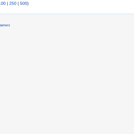
100
|
250
|
500
)
laimers