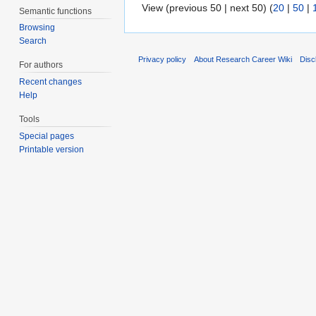
View (previous 50 | next 50) (
20
|
50
|
Semantic functions
Browsing
Search
Privacy policy
About Research Career Wiki
Disc
For authors
Recent changes
Help
Tools
Special pages
Printable version