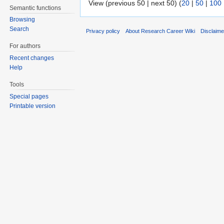
View (previous 50 | next 50) (
20
|
50
|
100
Semantic functions
Browsing
Search
Privacy policy
About Research Career Wiki
Disclaim
For authors
Recent changes
Help
Tools
Special pages
Printable version