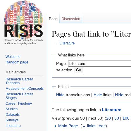
Page
Discussion
Pages that link to "Lite
←
Literature
Jump to:
navigation
,
search
What links here
Welcome
Random page
Page:
selection
Main articles
Research Career
Theories
Filters
Measurement Concepts
Research Career
Hide
transclusions |
Hide
links |
Hide
red
Stages
Career Typology
Studies
The following pages link to
Literature
:
Datasets
View (previous 50 | next 50) (
20
|
50
|
100
Surveys
Main Page
‎
(
← links
|
edit
)
Literature