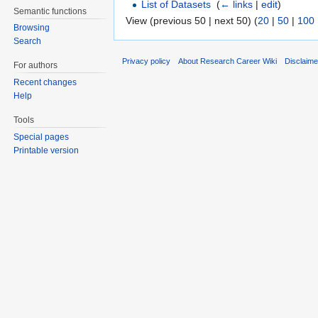
List of Datasets
‎
(
← links
|
edit
)
Semantic functions
View (previous 50 | next 50) (
20
|
50
|
100
Browsing
Search
Privacy policy
About Research Career Wiki
Disclaim
For authors
Recent changes
Help
Tools
Special pages
Printable version