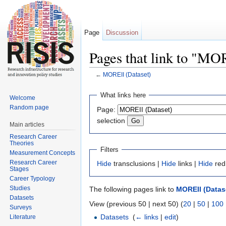
Page
Discussion
Pages that link to "MO
←
MOREII (Dataset)
Jump to:
navigation
,
search
What links here
Welcome
Random page
Page:
selection
Main articles
Research Career
Theories
Filters
Measurement Concepts
Research Career
Hide
transclusions |
Hide
links |
Hide
red
Stages
Career Typology
Studies
The following pages link to
MOREII (Datas
Datasets
View (previous 50 | next 50) (
20
|
50
|
100
Surveys
Datasets
‎
(
← links
|
edit
)
Literature