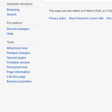
Semantic functions
Browsing
This page was last edited on 6 March 2018, at 17:50
Search
Privacy policy
About Research Career Wiki
Disc
For authors
Recent changes
Help
Tools
What links here
Related changes
Special pages
Printable version
Permanent link
Page information
Cite this page
Browse properties