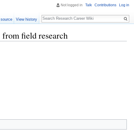
Not logged in
Talk
Contributions
Log in
Search
 source
View history
 from field research