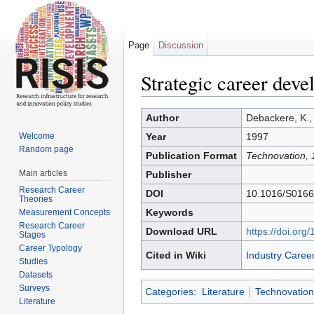
Page
Discussion
Strategic career deve
Jump to:
navigation
,
search
Author
Debackere, K.,
Welcome
Year
1997
Random page
Publication Format
Technovation, 
Main articles
Publisher
Research Career
DOI
10.1016/S0166
Theories
Keywords
Measurement Concepts
Research Career
Download URL
https://doi.or
Stages
Career Typology
Cited in Wiki
Industry Caree
Studies
Datasets
Surveys
Categories
:
Literature
Technovation
Literature