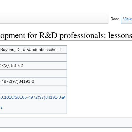
Read
View
lopment for R&D professionals: lessons
 Buyens, D., & Vandenbossche, T.
17(2)
, 53–62
-4972(97)84191-0
g/10.1016/S0166-4972(97)84191-0
rs