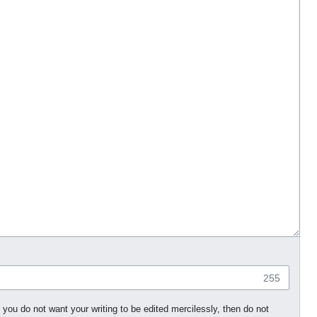
255
 you do not want your writing to be edited mercilessly, then do not