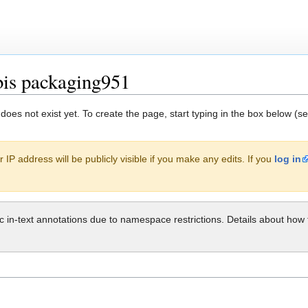
bis packaging951
 does not exist yet. To create the page, start typing in the box below (s
 IP address will be publicly visible if you make any edits. If you
log in
ic in-text annotations due to namespace restrictions. Details about h