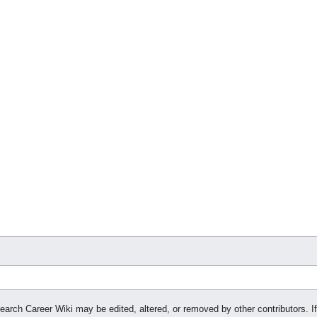
search Career Wiki may be edited, altered, or removed by other contributors. If