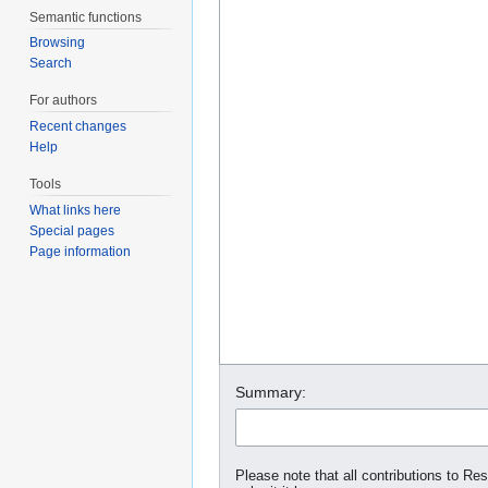
Semantic functions
Browsing
Search
For authors
Recent changes
Help
Tools
What links here
Special pages
Page information
Summary:
Please note that all contributions to Re