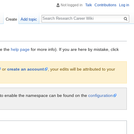
Not logged in
Talk
Contributions
Log in
Search
Create
Add topic
ee the
help page
for more info). If you are here by mistake, click
or
create an account
, your edits will be attributed to your
ow to enable the namespace can be found on the
configuration