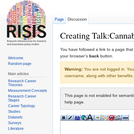
Page
Discussion
Creating Talk:Canna
Jump to:
navigation
,
search
You have followed a link to a page that
your browser's
back
button.
Welcome
Random page
Warning:
You are not logged in. Your
Main articles
username, along with other benefits.
Research Career
Theories
Measurement Concepts
This page is not enabled for semant
Research Career
Stages
help page.
Career Typology
Studies
Datasets
Surveys
Literature