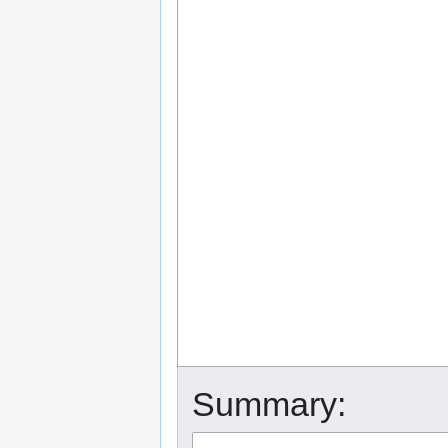
Summary: