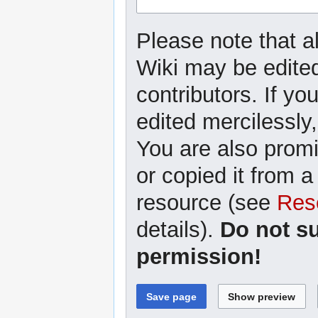
Please note that a
Wiki may be edited
contributors. If yo
edited mercilessly,
You are also promi
or copied it from a
resource (see
Res
details).
Do not s
permission!