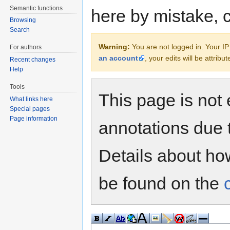
Semantic functions
here by mistake, 
Browsing
Search
Warning:
You are not logged in. Your IP 
For authors
an account
, your edits will be attrib
Recent changes
Help
Tools
This page is not 
What links here
Special pages
Page information
annotations due 
Details about h
be found on the