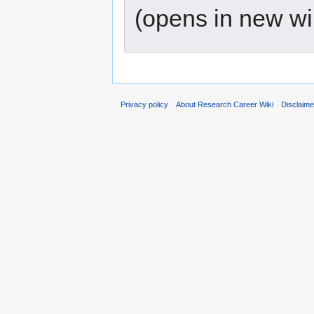
(opens in new w
Privacy policy
About Research Career Wiki
Disclaim