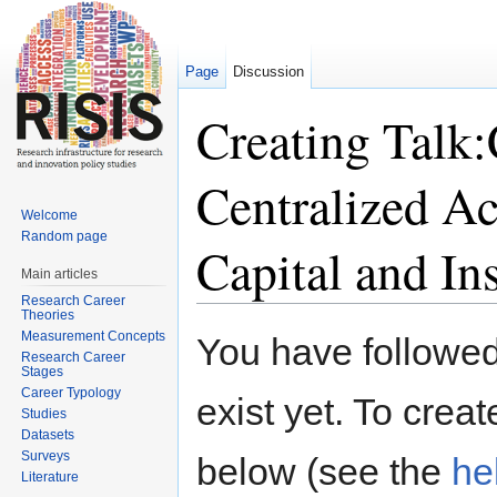
Page
Discussion
Creating Talk:
Centralized A
Welcome
Random page
Capital and Ins
Main articles
Research Career
Jump to:
navigation
,
search
Theories
Measurement Concepts
You have followed 
Research Career
Stages
Career Typology
exist yet. To creat
Studies
Datasets
Surveys
below (see the
he
Literature