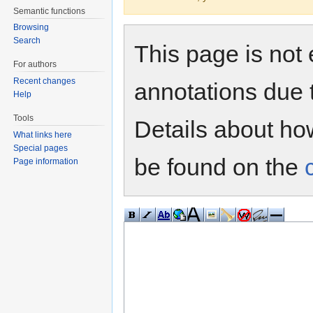
Semantic functions
Browsing
Search
This page is not 
For authors
Recent changes
annotations due 
Help
Tools
Details about h
What links here
Special pages
be found on the
Page information