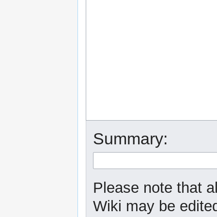
Summary:
Please note that a
Wiki may be edited