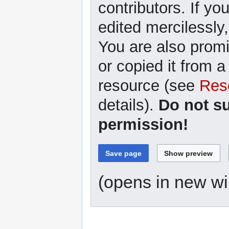
contributors. If yo
edited mercilessly,
You are also promi
or copied it from a
resource (see
Res
details).
Do not s
permission!
(opens in new w