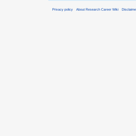
Privacy policy
About Research Career Wiki
Disclaim