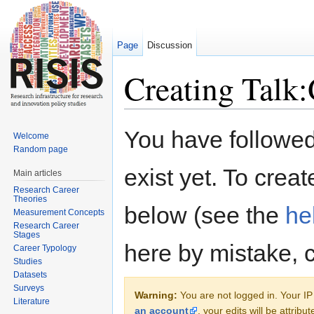
Page
Discussion
Creating Talk
Jump to:
navigation
,
search
You have followed 
Welcome
Random page
exist yet. To creat
Main articles
Research Career
Theories
below (see the
he
Measurement Concepts
Research Career
Stages
here by mistake, 
Career Typology
Studies
Datasets
Surveys
Warning:
You are not logged in. Your IP 
Literature
an account
, your edits will be attrib