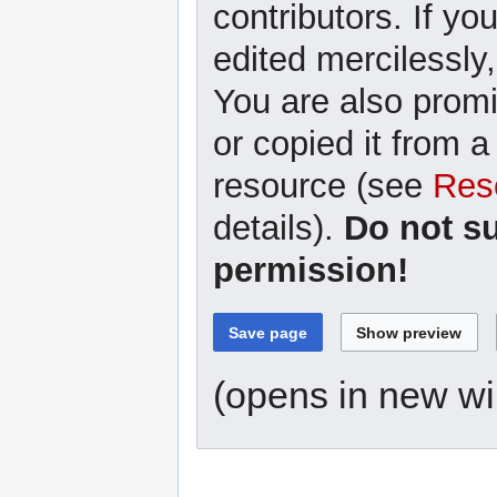
contributors. If yo
edited mercilessly,
You are also promi
or copied it from a
resource (see
Res
details).
Do not s
permission!
(opens in new w