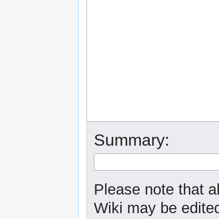
Summary:
Please note that a
Wiki may be edited