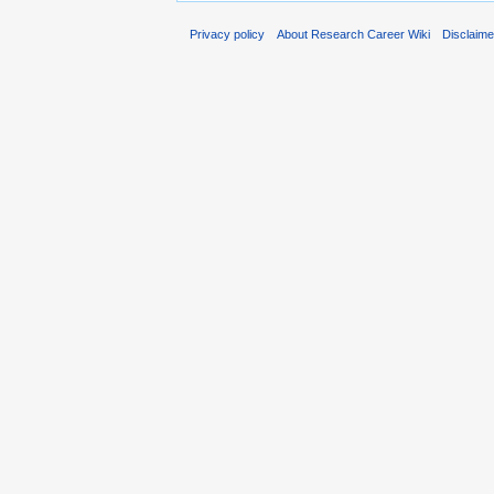
Privacy policy
About Research Career Wiki
Disclaim