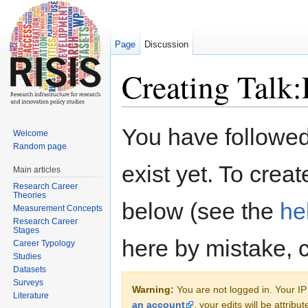
Page
Discussion
Creating Talk:
Jump to:
navigation
,
search
You have followed 
Welcome
Random page
exist yet. To creat
Main articles
Research Career
Theories
below (see the
he
Measurement Concepts
Research Career
Stages
here by mistake, 
Career Typology
Studies
Datasets
Surveys
Warning:
You are not logged in. Your IP 
Literature
an account
, your edits will be attrib