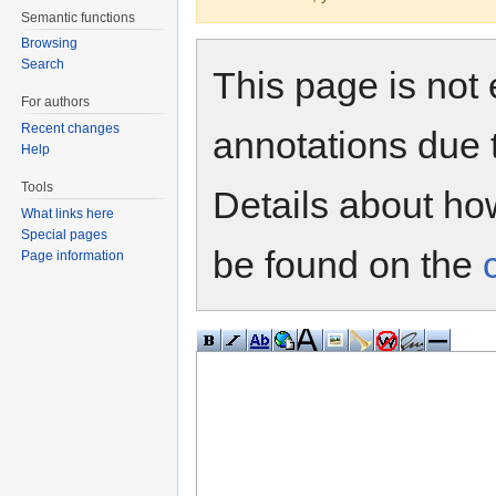
Semantic functions
Browsing
Search
This page is not 
For authors
Recent changes
annotations due 
Help
Tools
Details about h
What links here
Special pages
be found on the
Page information