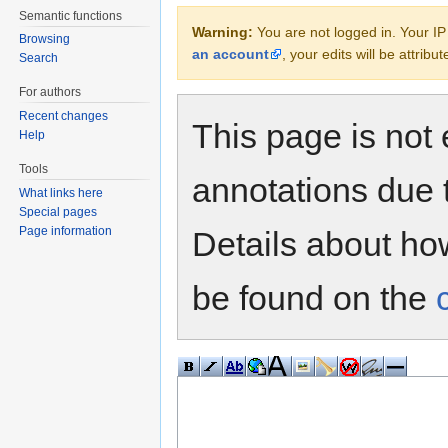
Semantic functions
Warning:
You are not logged in. Your IP 
Browsing
an account
, your edits will be attrib
Search
For authors
Recent changes
This page is not 
Help
Tools
annotations due 
What links here
Special pages
Page information
Details about h
be found on the