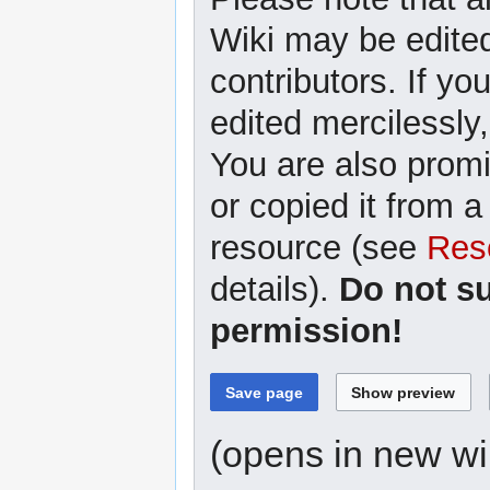
Wiki may be edited
contributors. If yo
edited mercilessly,
You are also promi
or copied it from a
resource (see
Res
details).
Do not s
permission!
(opens in new w