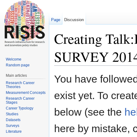
Page
Discussion
Creating Tal
SURVEY 201
Welcome
Random page
Jump to:
navigation
,
search
You have followed 
Main articles
Research Career
Theories
exist yet. To creat
Measurement Concepts
Research Career
Stages
Career Typology
below (see the
he
Studies
Datasets
here by mistake, 
Surveys
Literature