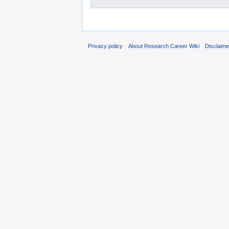
Privacy policy
About Research Career Wiki
Disclaim