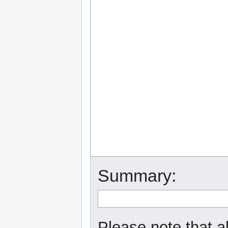
Summary:
Please note that a