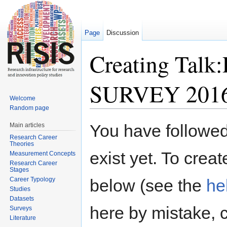
Page
Discussion
Creating Tal
SURVEY 201
Welcome
Random page
Jump to:
navigation
,
search
You have followed 
Main articles
Research Career
Theories
exist yet. To creat
Measurement Concepts
Research Career
Stages
Career Typology
below (see the
he
Studies
Datasets
here by mistake, 
Surveys
Literature