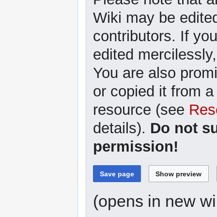
Wiki may be edited
contributors. If yo
edited mercilessly,
You are also promi
or copied it from a
resource (see
Res
details).
Do not s
permission!
(opens in new w