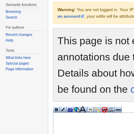
Semantic functions
Warning:
You are not logged in. Your IP 
Browsing
an account
, your edits will be attrib
Search
For authors
Recent changes
This page is not 
Help
Tools
annotations due 
What links here
Special pages
Page information
Details about h
be found on the