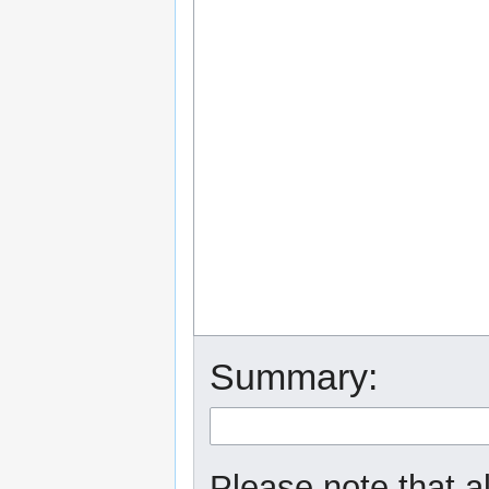
Summary:
Please note that a