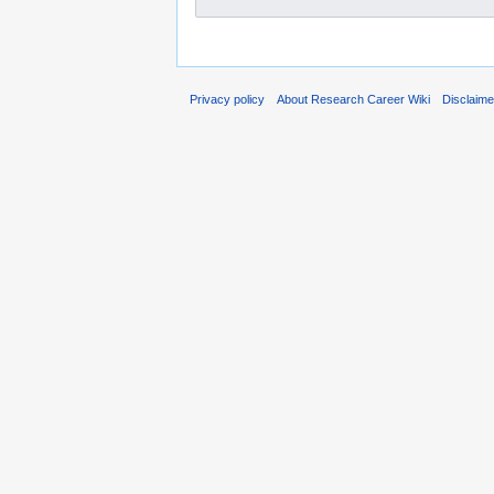
Privacy policy
About Research Career Wiki
Disclaim