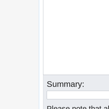
Summary:
Please note that a