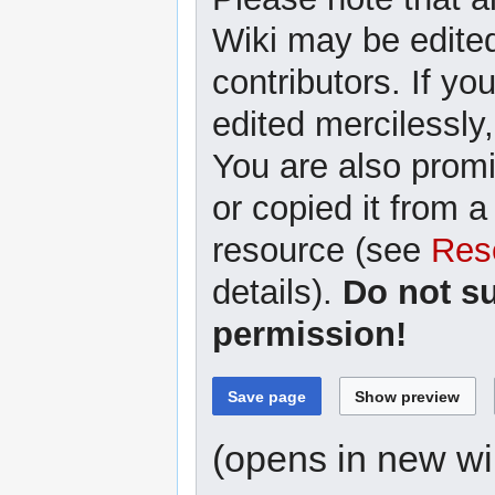
Wiki may be edited
contributors. If yo
edited mercilessly,
You are also promi
or copied it from a
resource (see
Res
details).
Do not s
permission!
(opens in new w