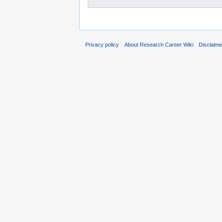
Privacy policy
About Research Career Wiki
Disclaim