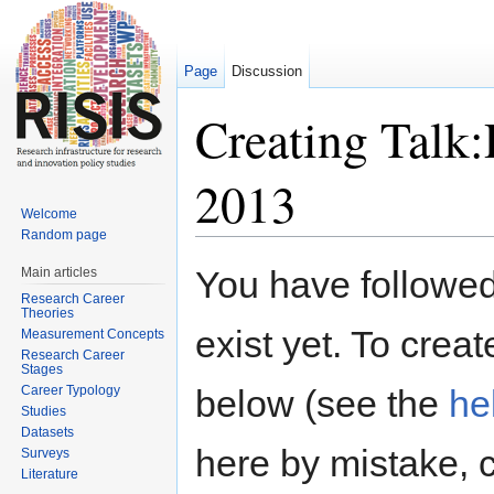
Page
Discussion
Creating Tal
2013
Welcome
Random page
Jump to:
navigation
,
search
You have followed 
Main articles
Research Career
Theories
exist yet. To creat
Measurement Concepts
Research Career
Stages
Career Typology
below (see the
he
Studies
Datasets
here by mistake, 
Surveys
Literature