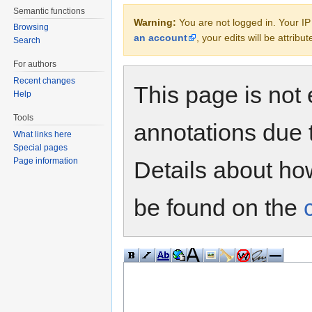
Semantic functions
Warning:
You are not logged in. Your IP 
Browsing
an account
, your edits will be attrib
Search
For authors
Recent changes
This page is not 
Help
Tools
annotations due 
What links here
Special pages
Page information
Details about h
be found on the