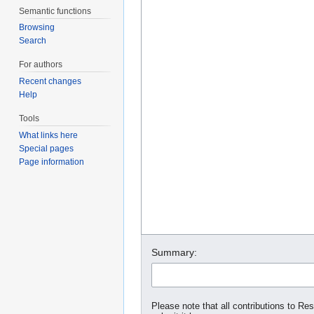
Semantic functions
Browsing
Search
For authors
Recent changes
Help
Tools
What links here
Special pages
Page information
Summary:
Please note that all contributions to Re