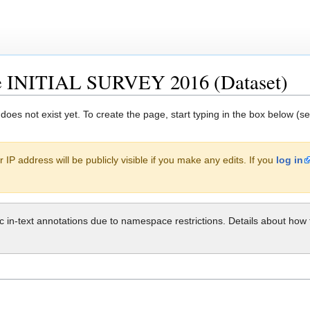
le INITIAL SURVEY 2016 (Dataset)
 does not exist yet. To create the page, start typing in the box below (s
 IP address will be publicly visible if you make any edits. If you
log in
ic in-text annotations due to namespace restrictions. Details about h