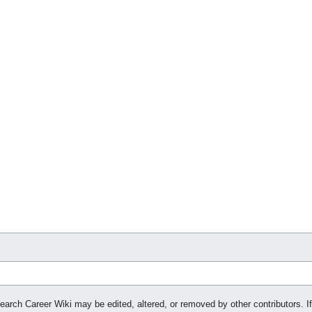
search Career Wiki may be edited, altered, or removed by other contributors. If