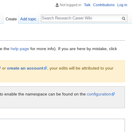
Not logged in
Talk
Contributions
Log in
Search
Create
Add topic
ee the
help page
for more info). If you are here by mistake, click
or
create an account
, your edits will be attributed to your
ow to enable the namespace can be found on the
configuration