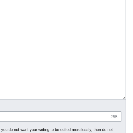
255
 you do not want your writing to be edited mercilessly, then do not