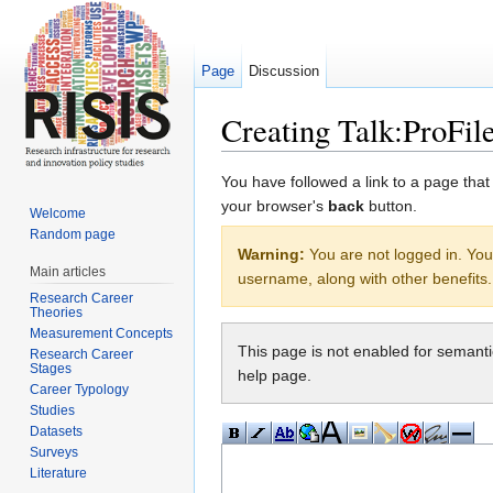
Page
Discussion
Creating Talk:ProFi
Jump to:
navigation
,
search
You have followed a link to a page that
your browser's
back
button.
Welcome
Random page
Warning:
You are not logged in. Your
Main articles
username, along with other benefits.
Research Career
Theories
Measurement Concepts
This page is not enabled for semant
Research Career
Stages
help page.
Career Typology
Studies
Datasets
Surveys
Literature