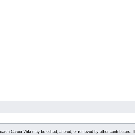
search Career Wiki may be edited, altered, or removed by other contributors. If