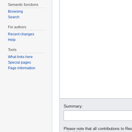
Semantic functions
Browsing
Search
For authors
Recent changes
Help
Tools
What links here
Special pages
Page information
Summary:
Please note that all contributions to Re