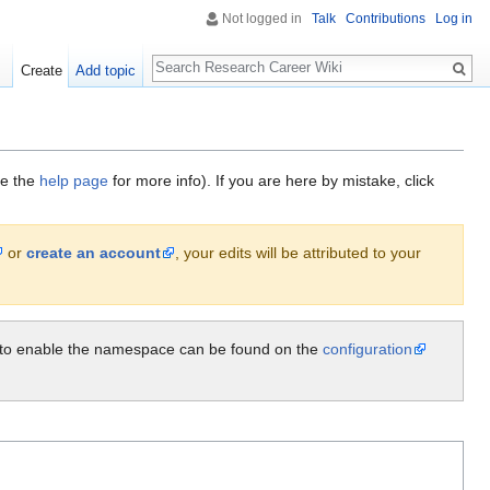
Not logged in
Talk
Contributions
Log in
Search
Create
Add topic
ee the
help page
for more info). If you are here by mistake, click
or
create an account
, your edits will be attributed to your
ow to enable the namespace can be found on the
configuration