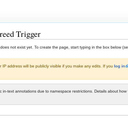
reed Trigger
 does not exist yet. To create the page, start typing in the box below (s
 IP address will be publicly visible if you make any edits. If you
log in
ic in-text annotations due to namespace restrictions. Details about h