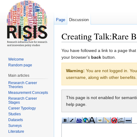
Page
Discussion
Creating Talk:Rare B
Jump to:
navigation
,
search
You have followed a link to a page that
your browser's
back
button.
Welcome
Random page
Warning:
You are not logged in. Your
Main articles
username, along with other benefits.
Research Career
Theories
Measurement Concepts
This page is not enabled for semant
Research Career
Stages
help page.
Career Typology
Studies
Datasets
Surveys
Literature