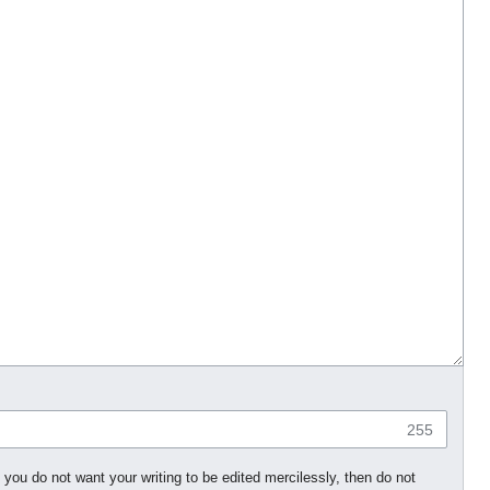
255
 you do not want your writing to be edited mercilessly, then do not