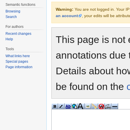
Semantic functions
Warning:
You are not logged in. Your IP 
Browsing
an account
, your edits will be attrib
Search
For authors
Recent changes
This page is not 
Help
Tools
annotations due 
What links here
Special pages
Page information
Details about h
be found on the