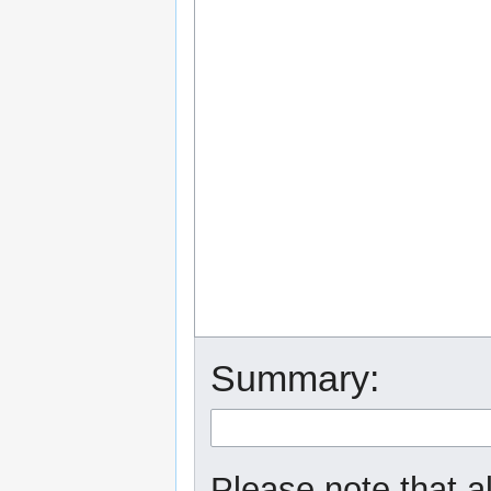
Summary:
Please note that a