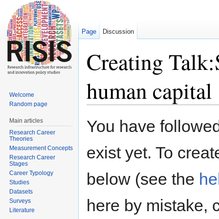
Page
Discussion
Creating Talk:S
human capital
Welcome
Random page
Jump to:
navigation
,
search
You have followed 
Main articles
Research Career
Theories
exist yet. To creat
Measurement Concepts
Research Career
Stages
Career Typology
below (see the
he
Studies
Datasets
here by mistake, 
Surveys
Literature