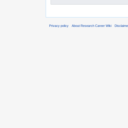
Privacy policy
About Research Career Wiki
Disclaim