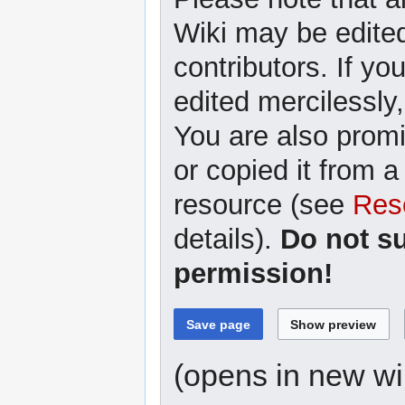
Wiki may be edited
contributors. If yo
edited mercilessly,
You are also promi
or copied it from a
resource (see
Res
details).
Do not s
permission!
(opens in new w