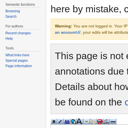
Semantic functions
here by mistake, 
Browsing
Search
Warning:
You are not logged in. Your IP 
For authors
an account
, your edits will be attrib
Recent changes
Help
Tools
This page is not 
What links here
Special pages
Page information
annotations due 
Details about h
be found on the