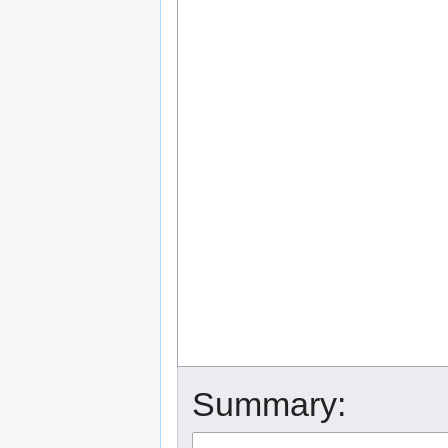
Summary: