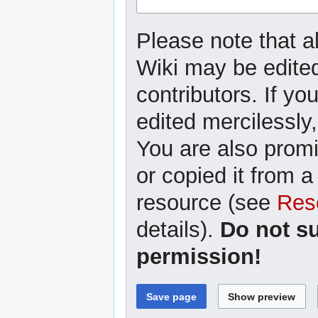
Please note that a
Wiki may be edited
contributors. If yo
edited mercilessly,
You are also promi
or copied it from a
resource (see
Res
details).
Do not s
permission!