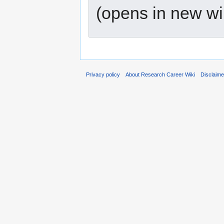
(opens in new w
Privacy policy
About Research Career Wiki
Disclaim