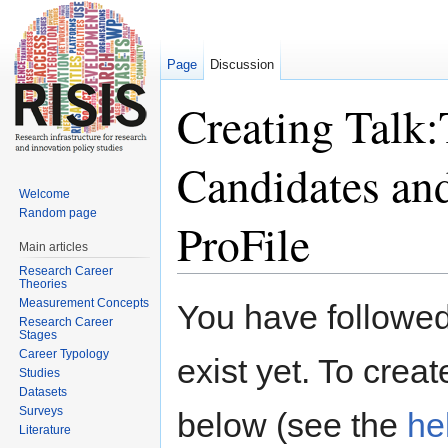
Page
Discussion
Creating Talk
Candidates an
Welcome
Random page
ProFile
Main articles
Research Career
Jump to:
navigation
,
search
Theories
Measurement Concepts
You have followed 
Research Career
Stages
Career Typology
exist yet. To creat
Studies
Datasets
Surveys
below (see the
he
Literature