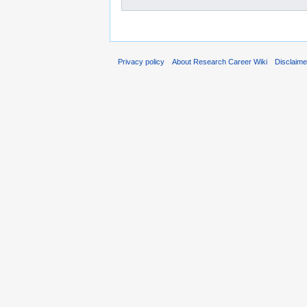
Privacy policy
About Research Career Wiki
Disclaim