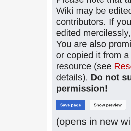
Wiki may be edited
contributors. If yo
edited mercilessly,
You are also promi
or copied it from a
resource (see
Res
details).
Do not s
permission!
(opens in new w