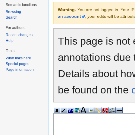
Semantic functions
Warning:
You are not logged in. Your IP 
Browsing
an account
, your edits will be attrib
Search
For authors
Recent changes
This page is not 
Help
Tools
annotations due 
What links here
Special pages
Page information
Details about h
be found on the