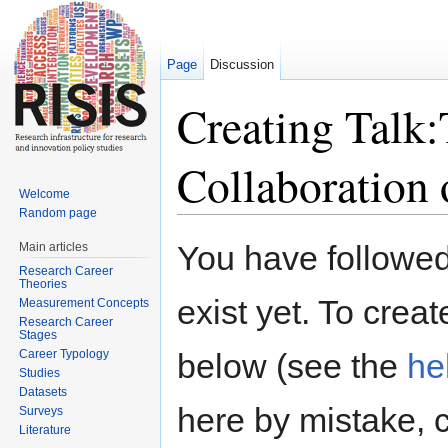
Page
Discussion
Creating Talk:
Collaboration 
Welcome
Random page
Jump to:
navigation
,
search
You have followed 
Main articles
Research Career
Theories
exist yet. To creat
Measurement Concepts
Research Career
Stages
Career Typology
below (see the
he
Studies
Datasets
here by mistake, 
Surveys
Literature