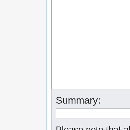
Summary:
Please note that a