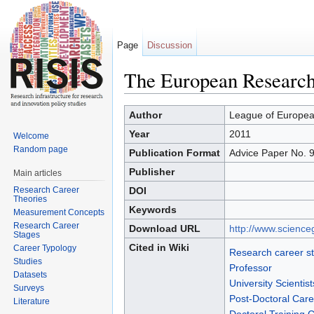
Page
Discussion
The European Research A
Jump to:
navigation
,
search
Author
League of Europea
Year
2011
Welcome
Random page
Publication Format
Advice Paper No. 
Publisher
Main articles
Research Career
DOI
Theories
Keywords
Measurement Concepts
Research Career
Download URL
http://www.science
Stages
Cited in Wiki
Career Typology
Research career s
Studies
Professor
Datasets
University Scientist
Surveys
Post-Doctoral Care
Literature