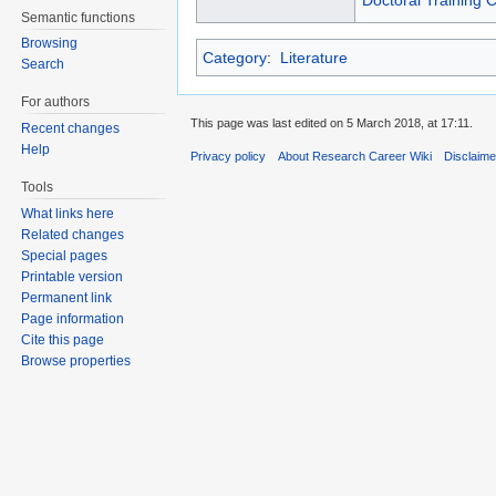
Doctoral Training 
Semantic functions
Browsing
Category
:
Literature
Search
For authors
This page was last edited on 5 March 2018, at 17:11.
Recent changes
Help
Privacy policy
About Research Career Wiki
Disclaim
Tools
What links here
Related changes
Special pages
Printable version
Permanent link
Page information
Cite this page
Browse properties