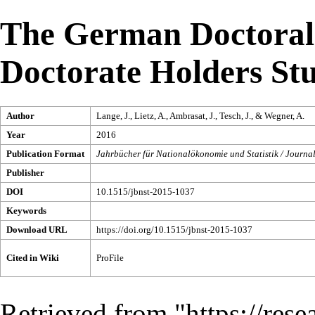
The German Doctoral
Doctorate Holders St
Author
Lange, J., Lietz, A., Ambrasat, J., Tesch, J., & Wegner, A.
Year
2016
Publication Format
Jahrbücher für Nationalökonomie und Statistik / Journal
Publisher
DOI
10.1515/jbnst-2015-1037
Keywords
Download URL
https://doi.org/10.1515/jbnst-2015-1037
Cited in Wiki
ProFile
Retrieved from "
https://res