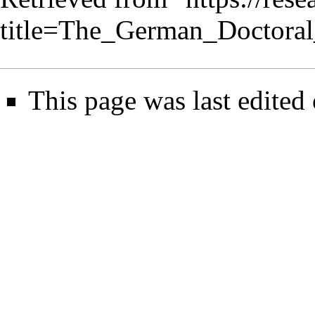
title=The_German_Doctora
This page was last edited