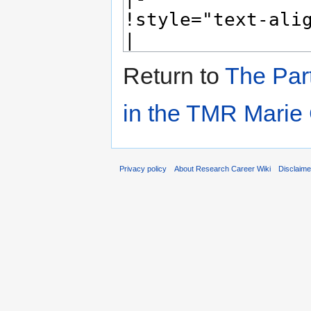
Return to
The Par
in the TMR Marie
Privacy policy
About Research Career Wiki
Disclaim