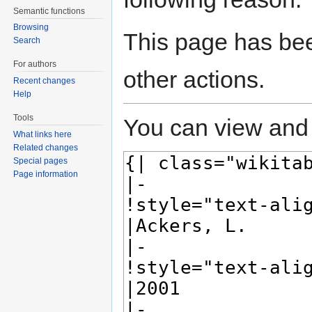
Semantic functions
Browsing
This page has bee
Search
For authors
other actions.
Recent changes
Help
Tools
You can view and 
What links here
Related changes
Special pages
Page information