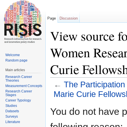
Page
Discussion
View source fo
Women Resear
Welcome
Random page
Curie Fellows
Main articles
Research Career
Theories
←
The Participatio
Measurement Concepts
Research Career
Marie Curie Fellow
Stages
Career Typology
Jump to:
navigation
,
search
Studies
You do not have pe
Datasets
Surveys
Literature
following reason: