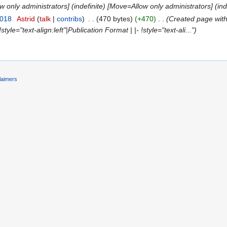
ow only administrators] (indefinite) [Move=Allow only administrators] (ind
2018
‎
Astrid
(
talk
|
contribs
)
‎
. .
(470 bytes)
(+470)
‎
. .
(Created page with "
!style="text-align:left"|Publication Format | |- !style="text-ali...")
laimers