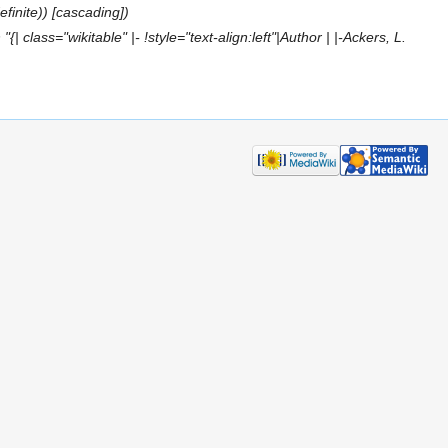
efinite)) [cascading])
{| class="wikitable" |- !style="text-align:left"|Author | |-Ackers, L.