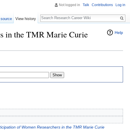
Not logged in
Talk
Contributions
Log in
Search
 source
View history
rs in the TMR Marie Curie
Help
ticipation of Women Researchers in the TMR Marie Curie