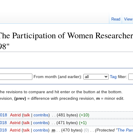
Read
View
"The Participation of Women Researche
98"
From month (and earlier):
Tag
filter:
the revisions to compare and hit enter or the button at the bottom.
evision,
(prev)
= difference with preceding revision,
m
= minor edit.
2018
‎
Astrid
(
talk
|
contribs
)
‎
. .
(481 bytes)
(+10)
2018
‎
Astrid
(
talk
|
contribs
)
‎
. .
(471 bytes)
(+1)
2018
‎
Astrid
(
talk
|
contribs
)
‎
m
. .
(470 bytes)
(0)
‎
. .
(Protected "
The Par