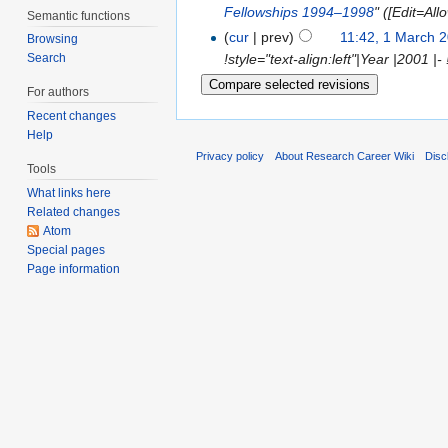
Fellowships 1994–1998
" ([Edit=All
Semantic functions
(
cur
| prev)
11:42, 1 March 
Browsing
!style="text-align:left"|Year |2001 |- 
Search
For authors
Recent changes
Help
Privacy policy
About Research Career Wiki
Disc
Tools
What links here
Related changes
Atom
Special pages
Page information