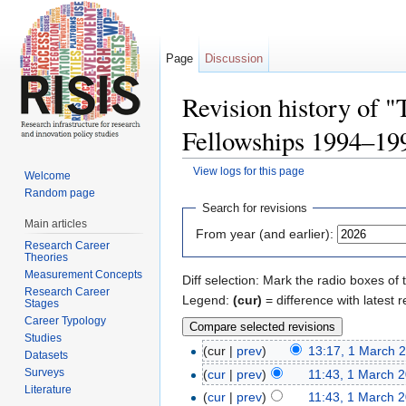
Page
Discussion
Revision history of 
Fellowships 1994–19
View logs for this page
Welcome
Jump to:
navigation
,
search
Random page
Search for revisions
Main articles
From year (and earlier):
Research Career
Theories
Measurement Concepts
Diff selection: Mark the radio boxes of 
Research Career
Legend:
(cur)
= difference with latest r
Stages
Career Typology
Studies
(cur |
prev
)
13:17, 1 March 
Datasets
Surveys
(
cur
|
prev
)
11:43, 1 March 
Literature
(
cur
|
prev
)
11:43, 1 March 