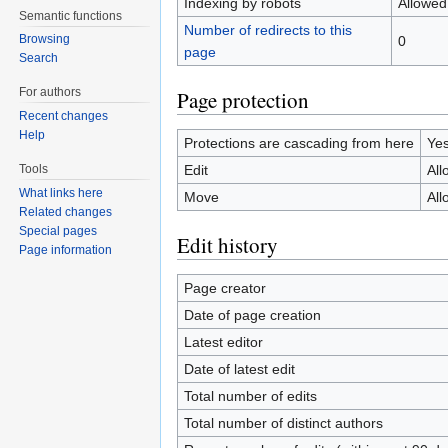
Indexing by robots
Allowed
Semantic functions
Number of redirects to this
Browsing
0
page
Search
For authors
Page protection
Recent changes
Help
Protections are cascading from here
Ye
Edit
All
Tools
What links here
Move
All
Related changes
Special pages
Edit history
Page information
Page creator
Date of page creation
Latest editor
Date of latest edit
Total number of edits
Total number of distinct authors