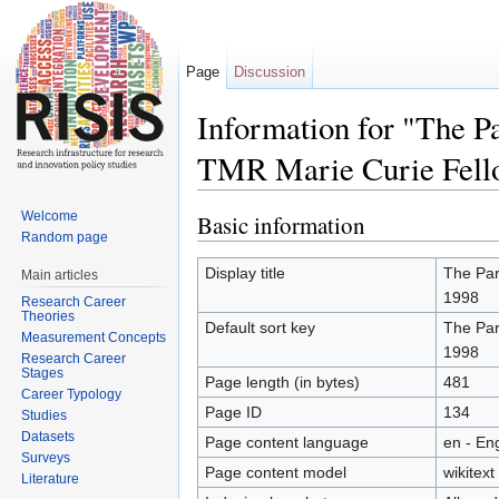
Page
Discussion
Information for "The P
TMR Marie Curie Fell
Jump to:
navigation
,
search
Welcome
Basic information
Random page
Display title
The Par
Main articles
1998
Research Career
Theories
Default sort key
The Par
Measurement Concepts
1998
Research Career
Stages
Page length (in bytes)
481
Career Typology
Page ID
134
Studies
Datasets
Page content language
en - Eng
Surveys
Page content model
wikitext
Literature