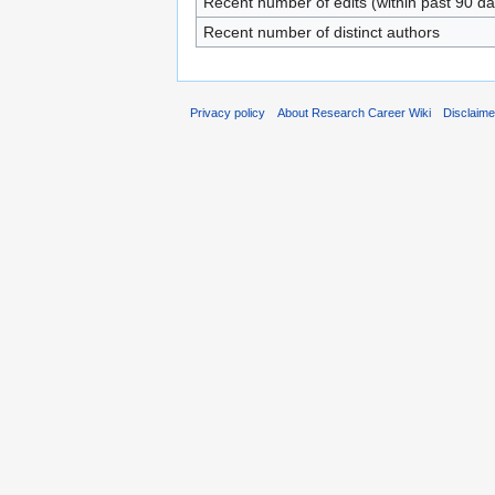
Recent number of edits (within past 90 da
Recent number of distinct authors
Privacy policy
About Research Career Wiki
Disclaim