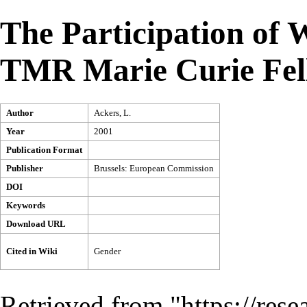
The Participation of 
TMR Marie Curie Fel
Author
Ackers, L.
Year
2001
Publication Format
Publisher
Brussels: European Commission
DOI
Keywords
Download URL
Cited in Wiki
Gender
Retrieved from "
https://res