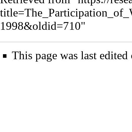
title=The_Participation_
1998&oldid=710
"
This page was last edited