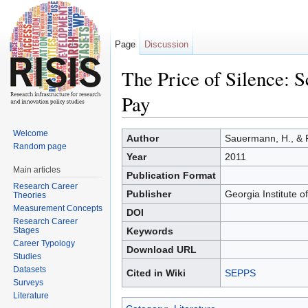
Page
Discussion
The Price of Silence: S
Pay
Jump to:
navigation
,
search
Welcome
Author
Sauermann, H., & 
Random page
Year
2011
Main articles
Publication Format
Research Career
Publisher
Georgia Institute o
Theories
Measurement Concepts
DOI
Research Career
Stages
Keywords
Career Typology
Download URL
Studies
Datasets
Cited in Wiki
SEPPS
Surveys
Literature