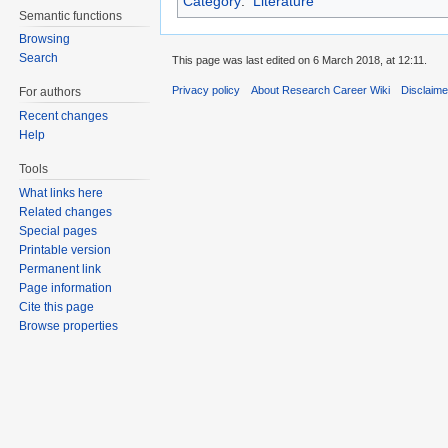
Category
:
Literature
Semantic functions
Browsing
Search
This page was last edited on 6 March 2018, at 12:11.
Privacy policy
About Research Career Wiki
Disclaim
For authors
Recent changes
Help
Tools
What links here
Related changes
Special pages
Printable version
Permanent link
Page information
Cite this page
Browse properties