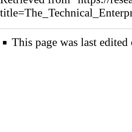
title=The_Technical_Enterp
This page was last edited