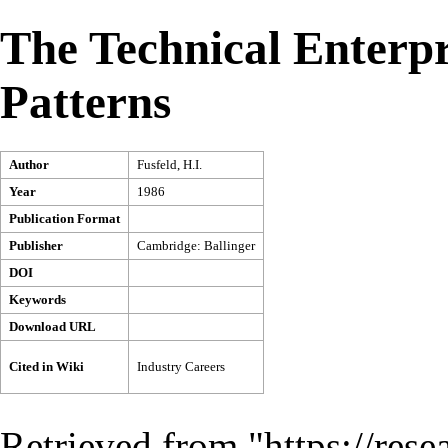
The Technical Enterpr
Patterns
Author
Fusfeld, H.I.
Year
1986
Publication Format
Publisher
Cambridge: Ballinger
DOI
Keywords
Download URL
Cited in Wiki
Industry Careers
Retrieved from "
https://res