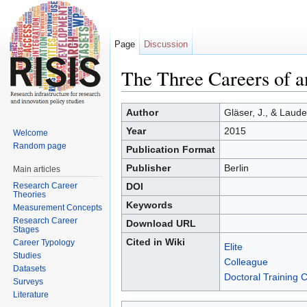
Page
Discussion
The Three Careers of a
Jump to:
navigation
,
search
Author
Gläser, J., & Laude
Year
2015
Welcome
Random page
Publication Format
Publisher
Berlin
Main articles
Research Career
DOI
Theories
Keywords
Measurement Concepts
Research Career
Download URL
Stages
Cited in Wiki
Career Typology
Elite
Studies
Colleague
Datasets
Doctoral Training 
Surveys
Literature