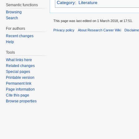
Category
:
Literature
Semantic functions
Browsing
Search
This page was last edited on 1 March 2018, at 17:51.
For authors
Privacy policy
About Research Career Wiki
Disclaim
Recent changes
Help
Tools
What links here
Related changes
Special pages
Printable version
Permanent link
Page information
Cite this page
Browse properties