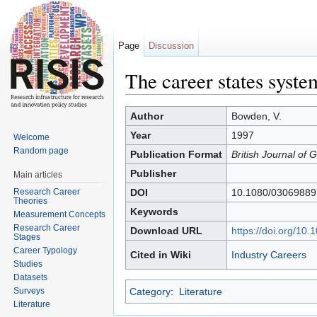
Page
Discussion
The career states syste
Jump to:
navigation
,
search
Author
Bowden, V.
Year
1997
Welcome
Random page
Publication Format
British Journal of
Publisher
Main articles
Research Career
DOI
10.1080/0306988
Theories
Keywords
Measurement Concepts
Research Career
Download URL
https://doi.org/1
Stages
Career Typology
Cited in Wiki
Industry Careers
Studies
Datasets
Surveys
Category
:
Literature
Literature