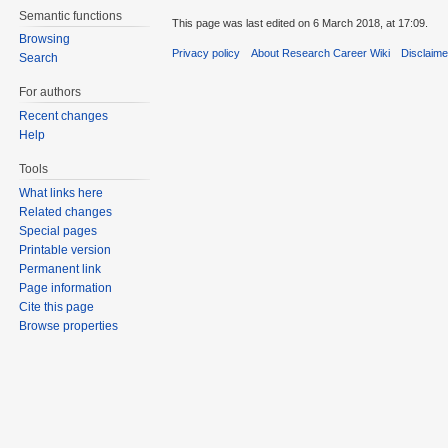
Semantic functions
This page was last edited on 6 March 2018, at 17:09.
Browsing
Privacy policy
About Research Career Wiki
Disclaim
Search
For authors
Recent changes
Help
Tools
What links here
Related changes
Special pages
Printable version
Permanent link
Page information
Cite this page
Browse properties