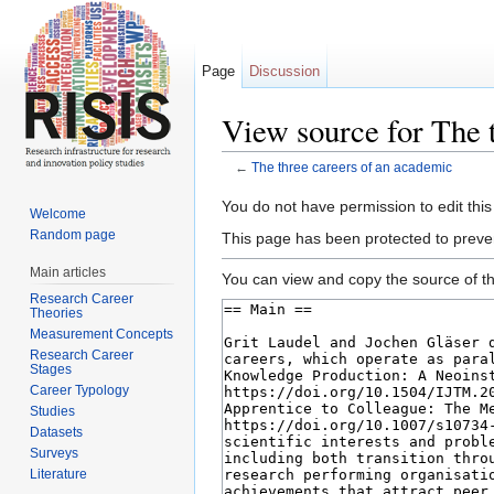
Page
Discussion
View source for The 
←
The three careers of an academic
Jump to:
navigation
,
search
You do not have permission to edit this
Welcome
Random page
This page has been protected to prevent
Main articles
You can view and copy the source of th
Research Career
Theories
Measurement Concepts
Research Career
Stages
Career Typology
Studies
Datasets
Surveys
Literature