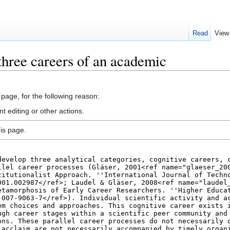
Read
View
three careers of an academic
 page, for the following reason:
 editing or other actions.
is page.