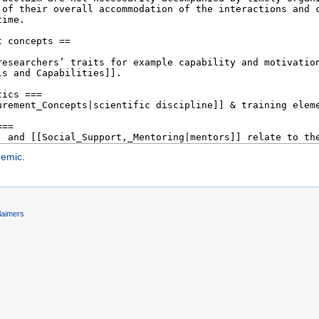
demic
.
laimers