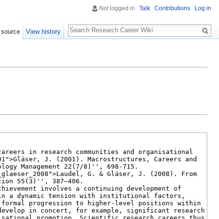
Not logged in
Talk
Contributions
Log in
Search
 source
View history