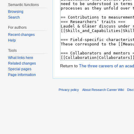
Semantic functions
Browsing
Search
For authors
Recent changes
Help
Tools
What links here
Related changes
Return to
The three careers of an aca
Special pages
Page information
Privacy policy
About Research Career Wiki
Disc