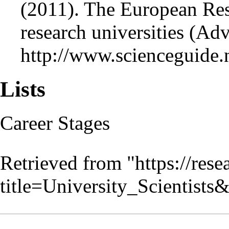
(2011). The European Rese
research universities (Ad
http://www.scienceguide.
Lists
Career Stages
Retrieved from "
https://res
title=University_Scientist