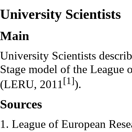
University Scientists
Main
University Scientists describ
Stage model of the League o
[1]
(LERU, 2011
).
Sources
League of European Rese