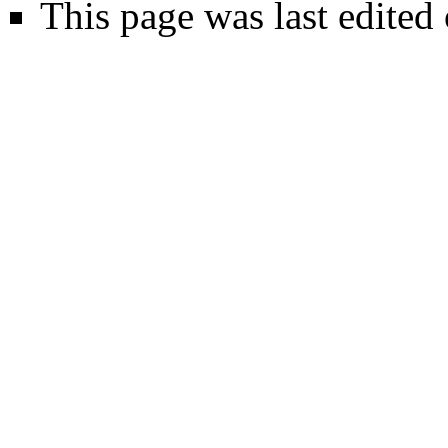
This page was last edited