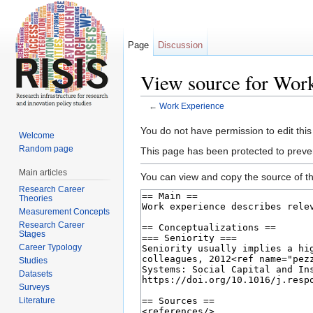
Page
Discussion
View source for Wor
←
Work Experience
Jump to:
navigation
,
search
You do not have permission to edit this
Welcome
Random page
This page has been protected to prevent
Main articles
You can view and copy the source of th
Research Career
Theories
Measurement Concepts
Research Career
Stages
Career Typology
Studies
Datasets
Surveys
Literature