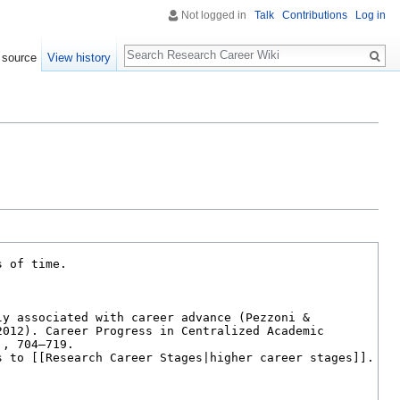
Not logged in
Talk
Contributions
Log in
Search
 source
View history