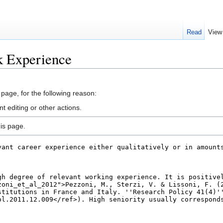
Read
View
k Experience
 page, for the following reason:
 editing or other actions.
is page.