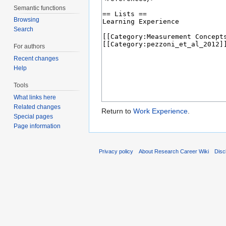
Semantic functions
Browsing
Search
For authors
Recent changes
Help
Tools
What links here
Related changes
Return to
Work Experience
.
Special pages
Page information
Privacy policy
About Research Career Wiki
Disc