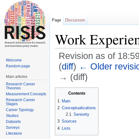
Page
Discussion
Work Experie
Revision as of 18:5
Welcome
(
diff
)
← Older revisi
Random page
→ (diff)
Main articles
Research Career
Jump to:
navigation
,
search
Theories
Contents
Measurement Concepts
Research Career
1
Main
Stages
2
Conceptualizations
Career Typology
2.1
Seniority
Studies
3
Sources
Datasets
Surveys
4
Lists
Literature