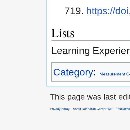
719.
https://do
Lists
Learning Experie
Category
:
Measurement C
This page was last edi
Privacy policy
About Research Career Wiki
Disclaim