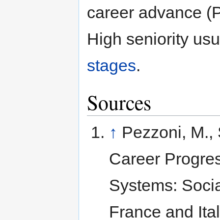
career advance (
High seniority us
stages
.
Sources
↑
Pezzoni, M., S
Career Progres
Systems: Social
France and Ita