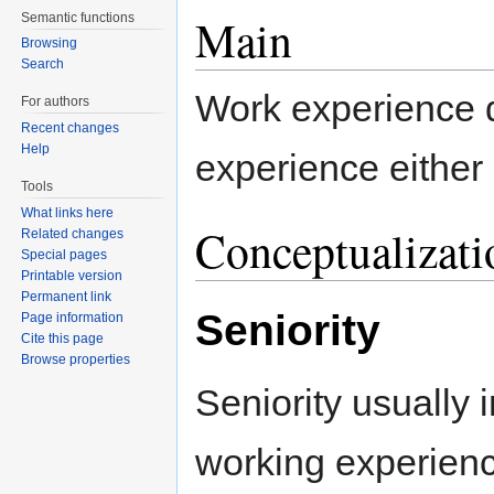
Main
Semantic functions
Browsing
Search
Work experience d
For authors
Recent changes
Help
experience either 
Tools
What links here
Conceptualizati
Related changes
Special pages
Printable version
Permanent link
Seniority
Page information
Cite this page
Browse properties
Seniority usually 
working experience