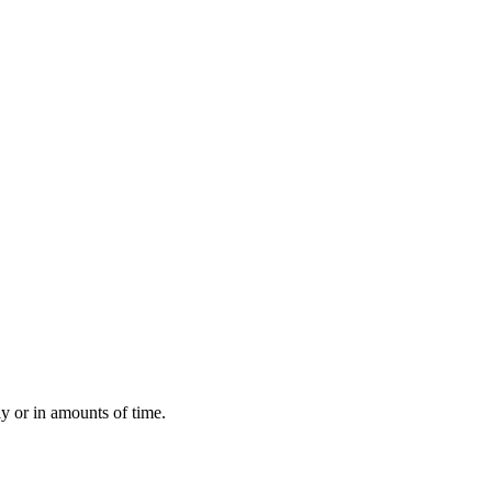
ly or in amounts of time.