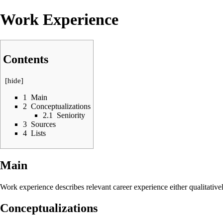
Work Experience
Contents
[
hide
]
1
Main
2
Conceptualizations
2.1
Seniority
3
Sources
4
Lists
Main
Work experience describes relevant career experience either qualitative
Conceptualizations