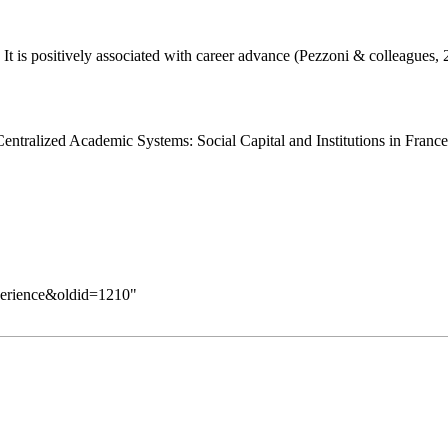
 It is positively associated with career advance (Pezzoni & colleagues,
Centralized Academic Systems: Social Capital and Institutions in France
xperience&oldid=1210
"