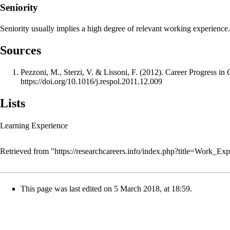
Seniority
Seniority usually implies a high degree of relevant working experience.
Sources
Pezzoni, M., Sterzi, V. & Lissoni, F. (2012). Career Progress in 
https://doi.org/10.1016/j.respol.2011.12.009
Lists
Learning Experience
Retrieved from "
https://researchcareers.info/index.php?title=Work_E
This page was last edited on 5 March 2018, at 18:59.