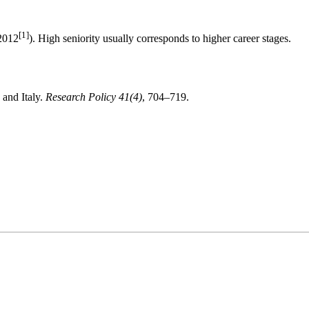
[1]
 2012
). High seniority usually corresponds to
higher career stages
.
 and Italy.
Research Policy 41(4)
, 704–719.