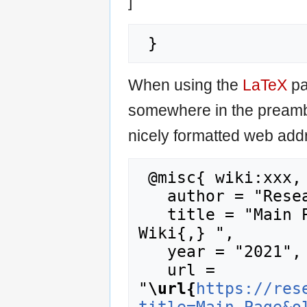
]"
When using the
LaTeX
pa
somewhere in the preamb
nicely formatted web addr
 @misc{ wiki:xxx,

   author = "Research Career Wiki",

   title = "Main Page --- Research Career 
Wiki{,} ",

   year = "2021",

   url = 
"
\url{
https://res