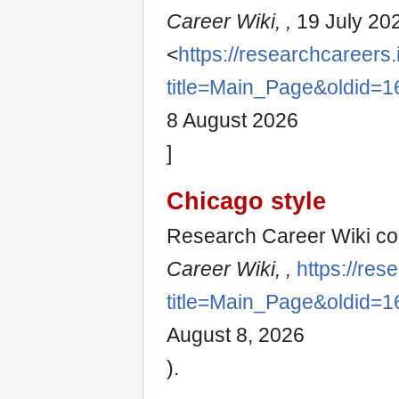
Career Wiki, ,
19 July 20
<
https://researchcareers.
title=Main_Page&oldid=1
8 August 2026
]
Chicago style
Research Career Wiki con
Career Wiki, ,
https://res
title=Main_Page&oldid=1
August 8, 2026
).