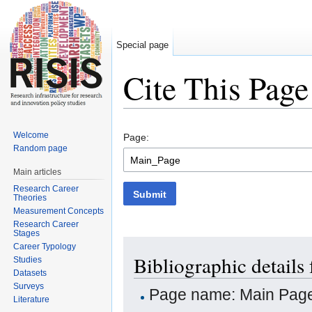
Special page
Cite This Page
Jump to:
navigation
,
search
Welcome
Page:
Random page
Main articles
Research Career
Submit
Theories
Measurement Concepts
Research Career
Stages
Career Typology
Bibliographic details
Studies
Datasets
Surveys
Page name: Main Pag
Literature