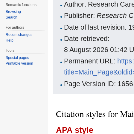
Author: Research Care
Semantic functions
Browsing
Publisher:
Research C
Search
Date of last revision:
For authors
Recent changes
Date retrieved:
Help
8 August 2026 01:42 
Tools
Special pages
Permanent URL:
https
Printable version
title=Main_Page&oldi
Page Version ID: 1656
Citation styles for Ma
APA style