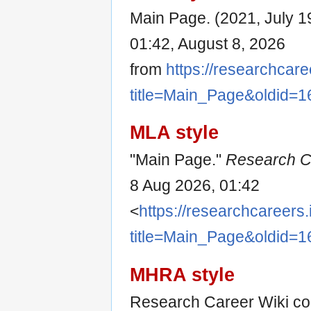
Main Page. (2021, July 1
01:42, August 8, 2026
from
https://researchcare
title=Main_Page&oldid=1
MLA style
"Main Page."
Research C
8 Aug 2026, 01:42
<
https://researchcareers.
title=Main_Page&oldid=1
MHRA style
Research Career Wiki con