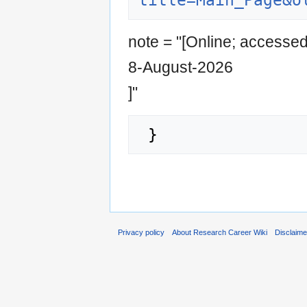
title=Main_Page&o
note = "[Online; accesse
8-August-2026
]"
Privacy policy
About Research Career Wiki
Disclaim