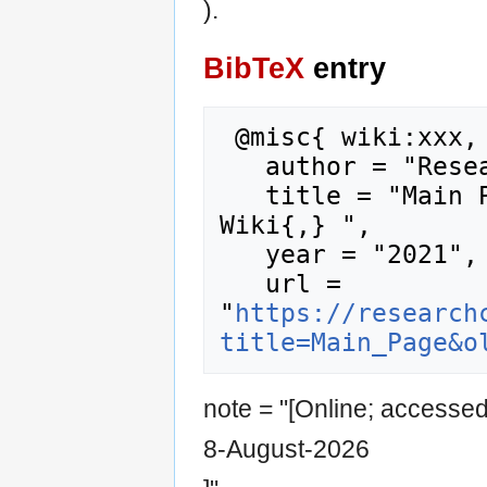
).
BibTeX
entry
 @misc{ wiki:xxx,

   author = "Research Career Wiki",

   title = "Main Page --- Research Career 
Wiki{,} ",

   year = "2021",

   url = 
"
https://research
title=Main_Page&o
note = "[Online; accesse
8-August-2026