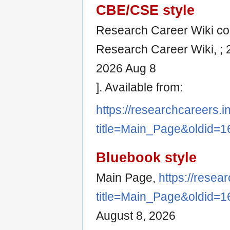
CBE/CSE style
Research Career Wiki cont
Research Career Wiki, ; 
2026 Aug 8
]. Available from:
https://researchcareers.i
title=Main_Page&oldid=1
Bluebook style
Main Page,
https://resea
title=Main_Page&oldid=1
August 8, 2026