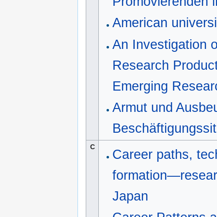
Promovierenden i
American universi
An Investigation 
Research Product
Emerging Researc
Armut und Ausbeu
Beschäftigungssi
C
Career paths, tec
formation—researc
Japan