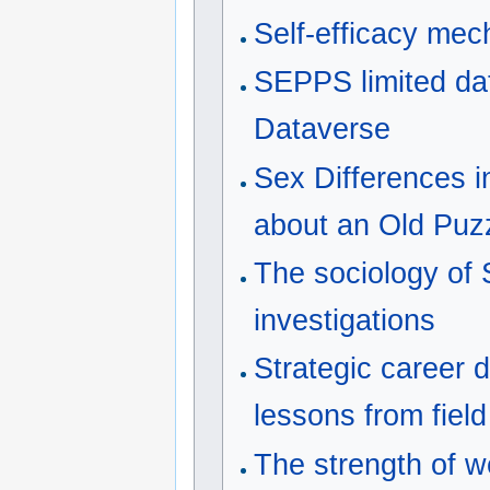
Self-efficacy me
SEPPS limited da
Dataverse
Sex Differences 
about an Old Puz
The sociology of 
investigations
Strategic career 
lessons from fiel
The strength of w