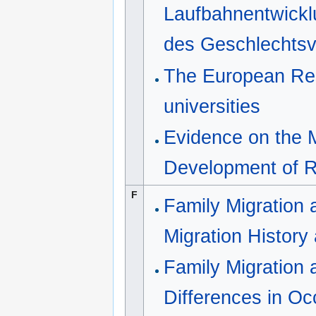
Laufbahnentwickl
des Geschlechtsv
The European Rese
universities
Evidence on the M
Development of 
F
Family Migration
Migration Histor
Family Migration
Differences in Oc