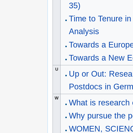
35)
Time to Tenure in
Analysis
Towards a Europ
Towards a New E
U
Up or Out: Resea
Postdocs in Ger
W
What is research 
Why pursue the p
WOMEN, SCIENCE