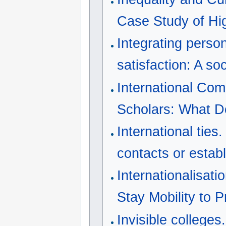
Case Study of Hi
Integrating perso
satisfaction: A so
International Com
Scholars: What D
International ties
contacts or estab
Internationalisati
Stay Mobility to 
Invisible colleges