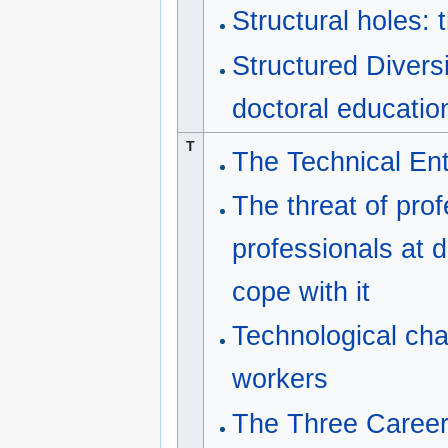
Structural holes: 
Structured Diver
doctoral educati
T
The Technical Ent
The threat of pro
professionals at d
cope with it
Technological cha
workers
The Three Career