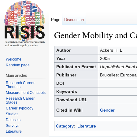
Page
Discussion
Gender Mobility and Ca
Jump to:
navigation
,
search
Author
Ackers H. L.
Year
2005
Welcome
Random page
Publication Format
Unpublished Final 
Publisher
Bruxelles: Europ
Main articles
Research Career
DOI
Theories
Keywords
Measurement Concepts
Research Career
Download URL
Stages
Career Typology
Cited in Wiki
Gender
Studies
Datasets
Surveys
Category
:
Literature
Literature