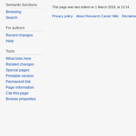
Semantic functions
This page was last edited on 1 March 2018, at 13:14.
Browsing
Privacy policy
About Research Career Wiki
Disclaim
Search
For authors
Recent changes
Help
Tools
What links here
Related changes
Special pages
Printable version
Permanent link
Page information
Cite this page
Browse properties