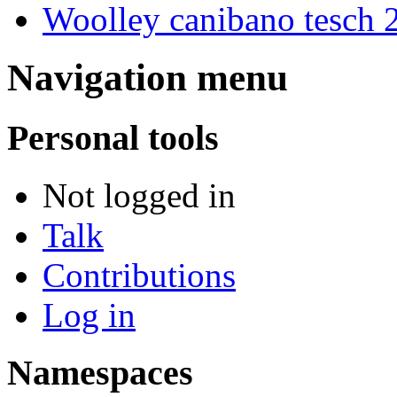
Woolley canibano tesch 
Navigation menu
Personal tools
Not logged in
Talk
Contributions
Log in
Namespaces