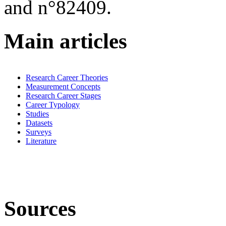
and n°82409.
Main articles
Research Career Theories
Measurement Concepts
Research Career Stages
Career Typology
Studies
Datasets
Surveys
Literature
Sources