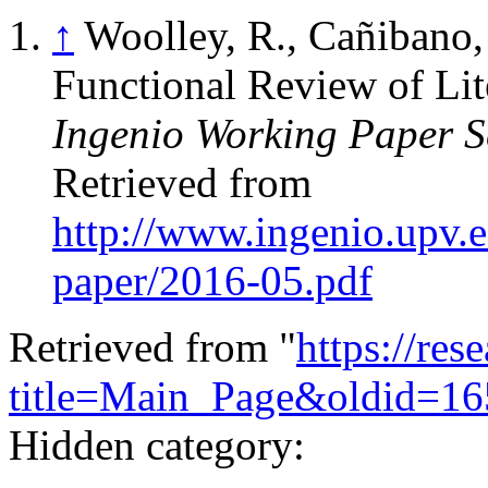
↑
Woolley, R., Cañibano, 
Functional Review of Lit
Ingenio Working Paper S
Retrieved from
http://www.ingenio.upv.es
paper/2016-05.pdf
Retrieved from "
https://res
title=Main_Page&oldid=16
Hidden category: