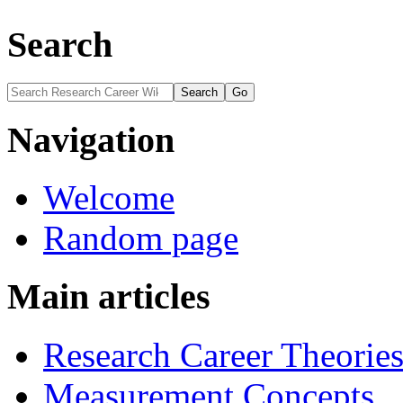
Search
Navigation
Welcome
Random page
Main articles
Research Career Theorie
Measurement Concepts