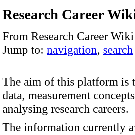
Research Career Wik
From Research Career Wiki
Jump to:
navigation
,
search
The aim of this platform is 
data, measurement concepts a
analysing research careers.
The information currently av