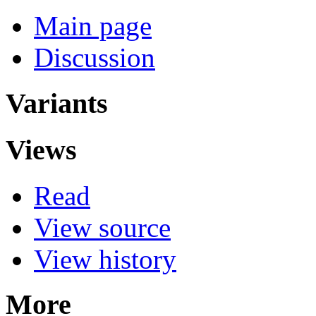
Main page
Discussion
Variants
Views
Read
View source
View history
More