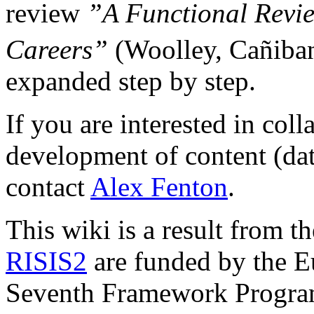
review
”A Functional Revie
Careers”
(Woolley, Cañiba
expanded step by step.
If you are interested in coll
development of content (data
contact
Alex Fenton
.
This wiki is a result from t
RISIS2
are funded by the E
Seventh Framework Progr