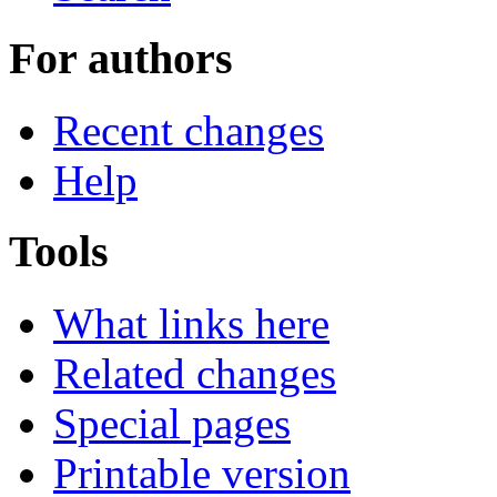
For authors
Recent changes
Help
Tools
What links here
Related changes
Special pages
Printable version