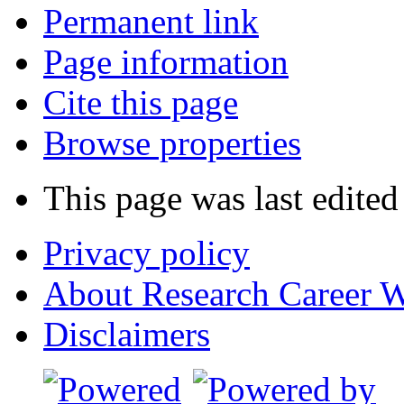
Permanent link
Page information
Cite this page
Browse properties
This page was last edited
Privacy policy
About Research Career W
Disclaimers