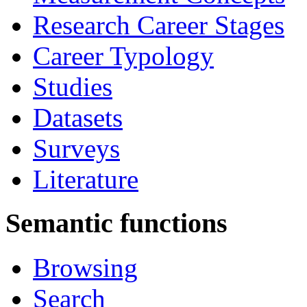
Research Career Stages
Career Typology
Studies
Datasets
Surveys
Literature
Semantic functions
Browsing
Search