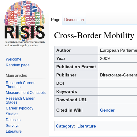
Page
Discussion
Cross-Border Mobility
Jump to:
navigation
,
search
Author
European Parliame
Year
2009
Welcome
Random page
Publication Format
Publisher
Directorate-Genera
Main articles
Research Career
DOI
Theories
Keywords
Measurement Concepts
Research Career
Download URL
Stages
Career Typology
Cited in Wiki
Gender
Studies
Datasets
Surveys
Category
:
Literature
Literature