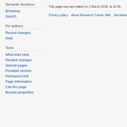
Semantic functions
This page was last edited on 1 March 2018, at 15:35.
Browsing
Privacy policy
About Research Career Wiki
Disclaim
Search
For authors
Recent changes
Help
Tools
What links here
Related changes
Special pages
Printable version
Permanent link
Page information
Cite this page
Browse properties