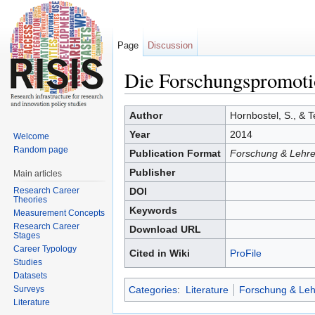
Page
Discussion
Die Forschungspromoti
Jump to:
navigation
,
search
Author
Hornbostel, S., & T
Year
2014
Welcome
Random page
Publication Format
Forschung & Lehre
Publisher
Main articles
Research Career
DOI
Theories
Keywords
Measurement Concepts
Research Career
Download URL
Stages
Career Typology
Cited in Wiki
ProFile
Studies
Datasets
Surveys
Categories
:
Literature
Forschung & Leh
Literature