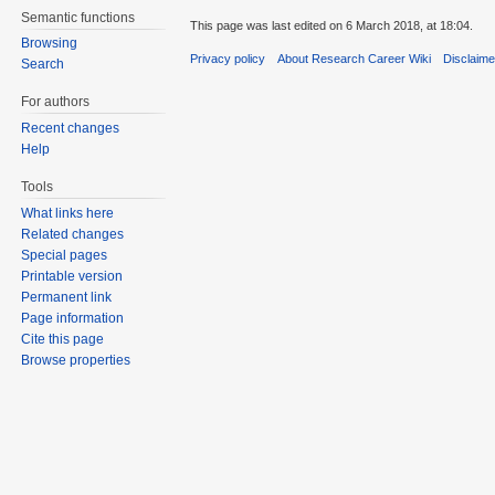
Semantic functions
This page was last edited on 6 March 2018, at 18:04.
Browsing
Privacy policy
About Research Career Wiki
Disclaim
Search
For authors
Recent changes
Help
Tools
What links here
Related changes
Special pages
Printable version
Permanent link
Page information
Cite this page
Browse properties