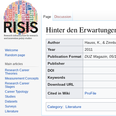
Page
Discussion
Hinter den Erwartunge
Jump to:
navigation
,
search
Author
Hauss, K., & Zinnb
Year
2011
Welcome
Random page
Publication Format
DUZ Magazin, 05/
Publisher
Main articles
Research Career
DOI
Theories
Keywords
Measurement Concepts
Research Career
Download URL
Stages
Career Typology
Cited in Wiki
ProFile
Studies
Datasets
Surveys
Category
:
Literature
Literature