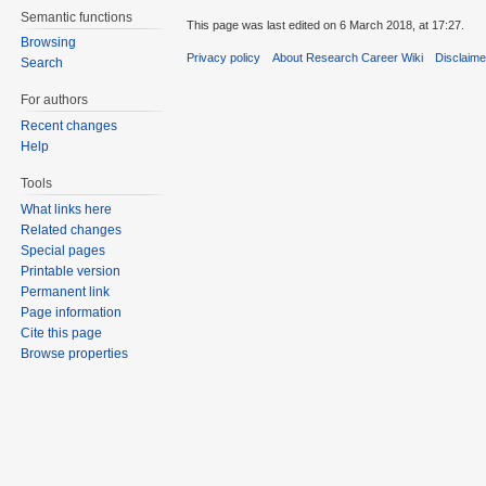
Semantic functions
This page was last edited on 6 March 2018, at 17:27.
Browsing
Privacy policy
About Research Career Wiki
Disclaim
Search
For authors
Recent changes
Help
Tools
What links here
Related changes
Special pages
Printable version
Permanent link
Page information
Cite this page
Browse properties