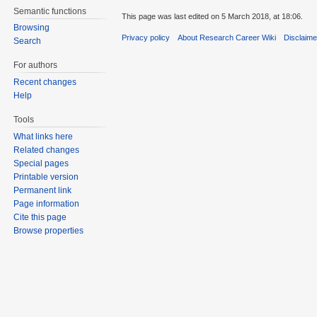
Semantic functions
This page was last edited on 5 March 2018, at 18:06.
Browsing
Privacy policy
About Research Career Wiki
Disclaim
Search
For authors
Recent changes
Help
Tools
What links here
Related changes
Special pages
Printable version
Permanent link
Page information
Cite this page
Browse properties