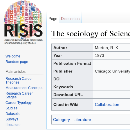
Page
Discussion
The sociology of Scienc
Jump to:
navigation
,
search
Author
Merton, R. K.
Year
1973
Welcome
Random page
Publication Format
Publisher
Chicago: Universit
Main articles
Research Career
DOI
Theories
Keywords
Measurement Concepts
Research Career
Download URL
Stages
Career Typology
Cited in Wiki
Collaboration
Studies
Datasets
Surveys
Category
:
Literature
Literature