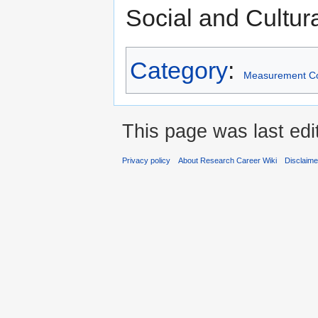
Social and Cultur
Category
:
Measurement C
This page was last edi
Privacy policy
About Research Career Wiki
Disclaim