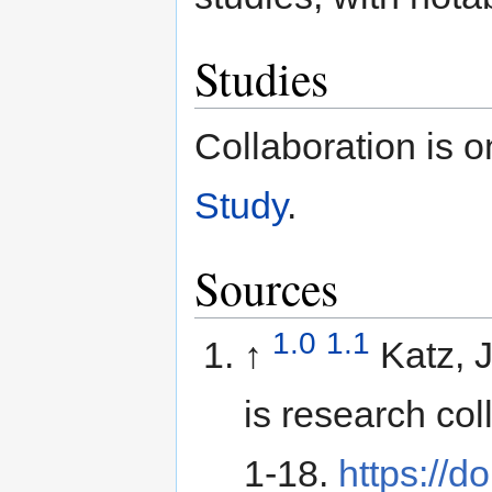
Studies
Collaboration is o
Study
.
Sources
1.0
1.1
↑
Katz, 
is research co
1-18.
https://d