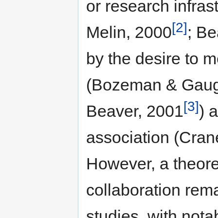
or research infras
[2]
Melin, 2000
; Be
by the desire to m
(Bozeman & Gaug
[3]
Beaver, 2001
) 
association (Cran
However, a theore
collaboration rema
studies, with not