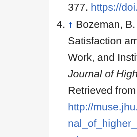
377.
https://d
↑
Bozeman, B. 
Satisfaction am
Work, and Inst
Journal of Hig
Retrieved from
http://muse.jhu
nal_of_higher