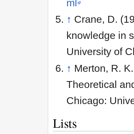
ml
↑
Crane, D. (19
knowledge in s
University of 
↑
Merton, R. K.
Theoretical and
Chicago: Unive
Lists