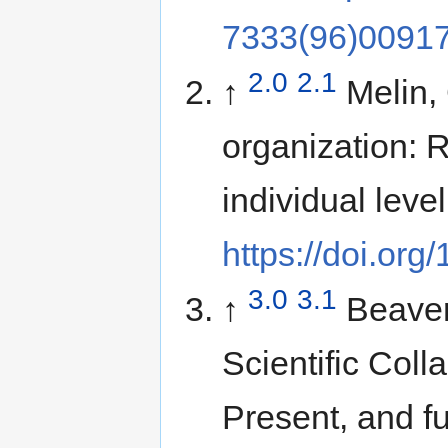
7333(96)00917
2.0
2.1
↑
Melin,
organization: 
individual leve
https://doi.or
3.0
3.1
↑
Beaver
Scientific Colla
Present, and f