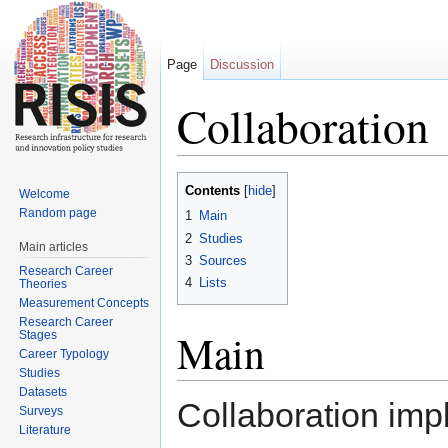
Page
Discussion
Collaboration
Jump to:
navigation
,
search
Contents
[
hide
]
Welcome
Random page
1
Main
2
Studies
Main articles
3
Sources
Research Career
4
Lists
Theories
Measurement Concepts
Research Career
Main
Stages
Career Typology
Studies
Datasets
Collaboration impl
Surveys
Literature