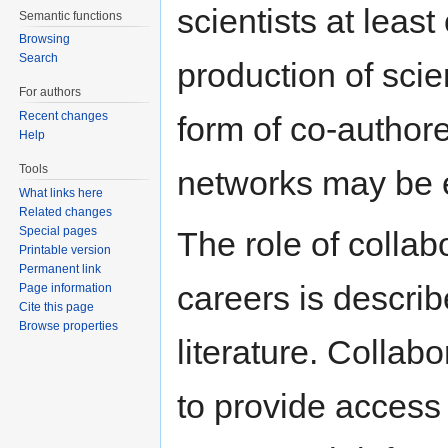
scientists at least
Semantic functions
Browsing
Search
production of scie
For authors
Recent changes
form of co-authore
Help
Tools
networks may be
What links here
Related changes
Special pages
The role of collab
Printable version
Permanent link
careers is describ
Page information
Cite this page
Browse properties
literature. Colla
to provide access 