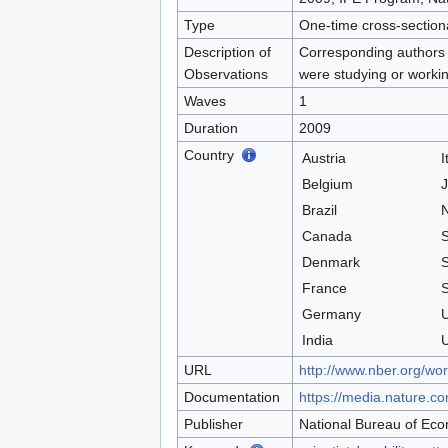
Type
One-time cross-section
Description of
Corresponding authors o
Observations
were studying or workin
Waves
1
Duration
2009
Country
Austria
I
Belgium
Brazil
N
Canada
S
Denmark
France
S
Germany
U
India
U
URL
http://www.nber.org/wo
Documentation
https://media.nature.co
Publisher
National Bureau of Ec