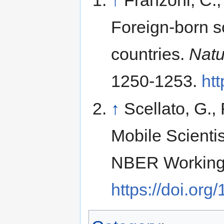
Foreign-born sc
countries.
Natu
1250-1253.
htt
↑
Scellato, G.,
Mobile Scientis
NBER Working 
https://doi.or