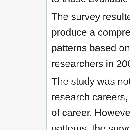
The survey result
produce a compreh
patterns based on 
researchers in 20
The study was not
research careers, 
of career. However
patterns, the sur