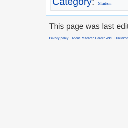
Category
:
Studies
This page was last edi
Privacy policy
About Research Career Wiki
Disclaim