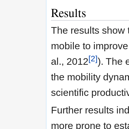
Results
The results show 
mobile to improve 
[2]
al., 2012
). The 
the mobility dyna
scientific producti
Further results ind
more prone to esta