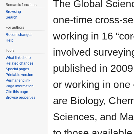
The Global Scienc
Semantic functions
Browsing
one-time cross-sec
Search
For authors
working in 16 “co
Recent changes
Help
involved surveying
Tools
What links here
Related changes
published in 2009 
Special pages
Printable version
Permanent link
or working in one 
Page information
Cite this page
are Biology, Chem
Browse properties
Sciences, and Mate
to those available