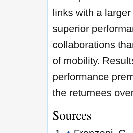
links with a large
superior performan
collaborations tha
of mobility. Result
performance premi
the returnees ove
Sources
↑
Franzoni, C.,