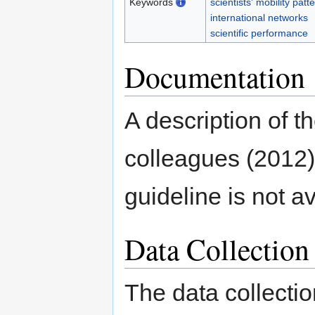
Keywords
scientists' mobility patt
international networks
scientific performance
Documentation
A description of t
colleagues (2012)
guideline is not a
Data Collectio
The data collectio