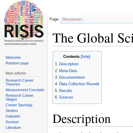
Page
Discussion
The Global Sci
Jump to:
navigation
,
search
Contents
[
hide
]
Welcome
Random page
1
Description
2
Meta-Data
Main articles
3
Documentation
Research Career
4
Data Collection Rounds
Theories
Measurement Concepts
5
Results
Research Career
6
Sources
Stages
Career Typology
Studies
Description
Datasets
Surveys
Literature