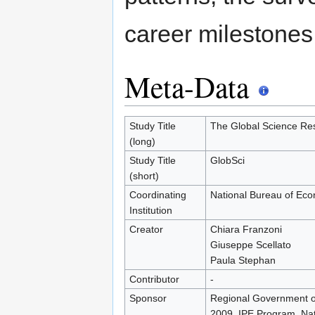
career milestones
Meta-Data
Study Title
The Global Science Res
(long)
Study Title
GlobSci
(short)
Coordinating
National Bureau of Ec
Institution
Creator
Chiara Franzoni
Giuseppe Scellato
Paula Stephan
Contributor
-
Sponsor
Regional Government of
2009, IPE Program, Na