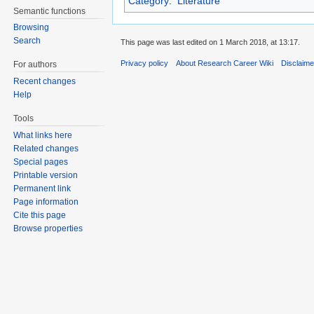
Category
:
Literature
Semantic functions
Browsing
Search
This page was last edited on 1 March 2018, at 13:17.
Privacy policy
About Research Career Wiki
Disclaim
For authors
Recent changes
Help
Tools
What links here
Related changes
Special pages
Printable version
Permanent link
Page information
Cite this page
Browse properties