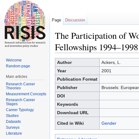
Page
Discussion
The Participation of 
Fellowships 1994–1998
Jump to:
navigation
,
search
Welcome
Author
Ackers, L.
Random page
Year
2001
Main articles
Publication Format
Research Career
Publisher
Brussels: Europea
Theories
Measurement Concepts
DOI
Research Career
Stages
Keywords
Career Typology
Download URL
Studies
Datasets
Cited in Wiki
Gender
Surveys
Literature