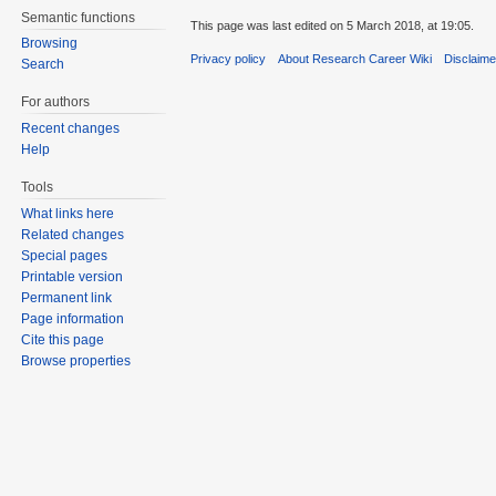
Semantic functions
This page was last edited on 5 March 2018, at 19:05.
Browsing
Privacy policy
About Research Career Wiki
Disclaim
Search
For authors
Recent changes
Help
Tools
What links here
Related changes
Special pages
Printable version
Permanent link
Page information
Cite this page
Browse properties