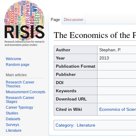
Page
Discussion
The Economics of the P
Jump to:
navigation
,
search
Author
Stephan, P.
Year
2013
Welcome
Random page
Publication Format
Publisher
Main articles
Research Career
DOI
Theories
Keywords
Measurement Concepts
Research Career
Download URL
Stages
Career Typology
Cited in Wiki
Economics of Scie
Studies
Datasets
Surveys
Category
:
Literature
Literature