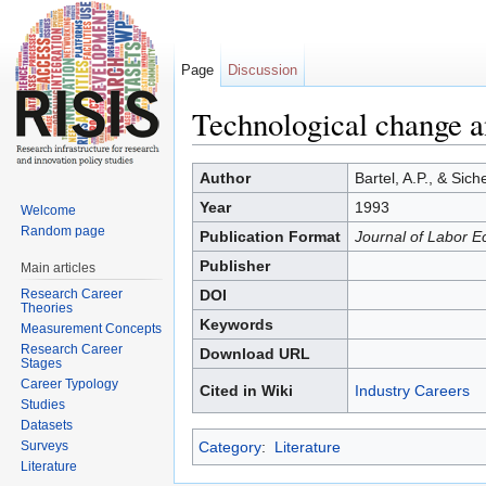
Page
Discussion
Technological change a
Jump to:
navigation
,
search
Author
Bartel, A.P., & Sic
Year
1993
Welcome
Random page
Publication Format
Journal of Labor E
Publisher
Main articles
Research Career
DOI
Theories
Keywords
Measurement Concepts
Research Career
Download URL
Stages
Career Typology
Cited in Wiki
Industry Careers
Studies
Datasets
Surveys
Category
:
Literature
Literature