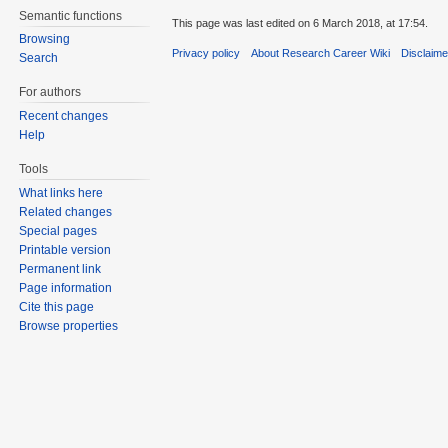
Semantic functions
This page was last edited on 6 March 2018, at 17:54.
Browsing
Privacy policy
About Research Career Wiki
Disclaim
Search
For authors
Recent changes
Help
Tools
What links here
Related changes
Special pages
Printable version
Permanent link
Page information
Cite this page
Browse properties