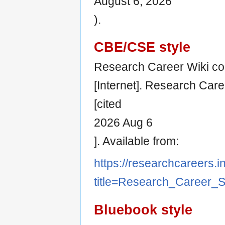
August 6, 2026
).
CBE/CSE style
Research Career Wiki co
[Internet]. Research Car
[cited
2026 Aug 6
]. Available from:
https://researchcareers.i
title=Research_Career_
Bluebook style