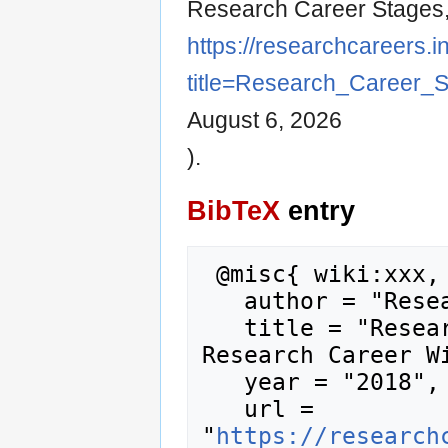
Research Career Stages
https://researchcareers.i
title=Research_Career_
August 6, 2026
).
BibTeX
entry
 @misc{ wiki:xxx,

   author = "Research Career Wiki",

   title = "Research Career Stages --- 
Research Career Wi
   year = "2018",

   url = 
"
https://research