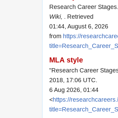
Research Career Stages.
Wiki,
. Retrieved
01:44, August 6, 2026
from
https://researchcare
title=Research_Career_
MLA style
"Research Career Stage
2018, 17:06 UTC.
6 Aug 2026, 01:44
<
https://researchcareers.
title=Research_Career_