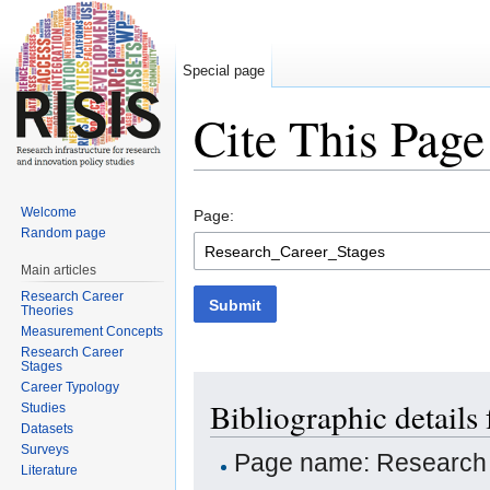
Special page
Cite This Page
Jump to:
navigation
,
search
Welcome
Page:
Random page
Main articles
Research Career
Submit
Theories
Measurement Concepts
Research Career
Stages
Career Typology
Bibliographic details
Studies
Datasets
Surveys
Page name: Research
Literature