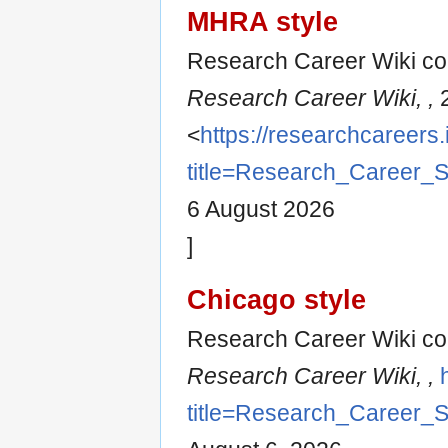
MHRA style
Research Career Wiki con
Research Career Wiki, ,
2
<
https://researchcareers.
title=Research_Career_
6 August 2026
]
Chicago style
Research Career Wiki con
Research Career Wiki, ,
title=Research_Career_