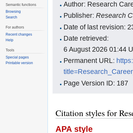
Author: Research Care
Semantic functions
Browsing
Publisher:
Research C
Search
Date of last revision:
For authors
Recent changes
Date retrieved:
Help
6 August 2026 01:44 
Tools
Special pages
Permanent URL:
https
Printable version
title=Research_Caree
Page Version ID: 187
Citation styles for Re
APA style