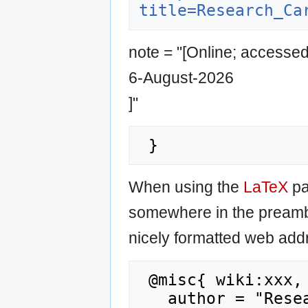
title=Research_Ca
note = "[Online; accesse
6-August-2026
]"
When using the
LaTeX
pa
somewhere in the preamb
nicely formatted web addr
 @misc{ wiki:xxx,

   author = "Research Career Wiki",
