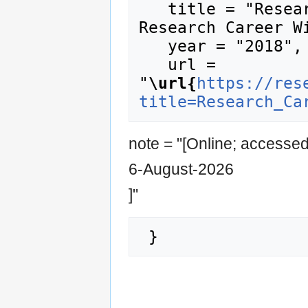
   title = "Research Career Stages --- 
Research Career Wi
   year = "2018",

   url = 
"
\url{
https://res
title=Research_Ca
note = "[Online; accesse
6-August-2026
]"