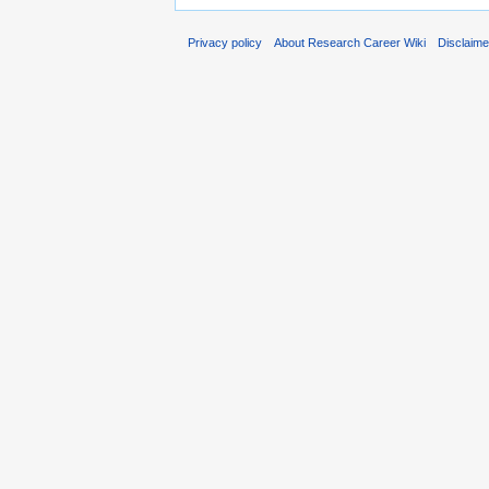
Privacy policy
About Research Career Wiki
Disclaim