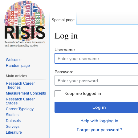
Special page
Log in
Jump to:
navigation
,
search
Username
Welcome
Random page
Password
Main articles
Research Career
Theories
Keep me logged in
Measurement Concepts
Research Career
Stages
Log in
Career Typology
Studies
Help with logging in
Datasets
Surveys
Forgot your password?
Literature