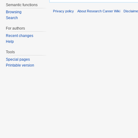
Semantic functions
Privacy policy
About Research Career Wiki
Disclaim
Browsing
Search
For authors
Recent changes
Help
Tools
Special pages
Printable version