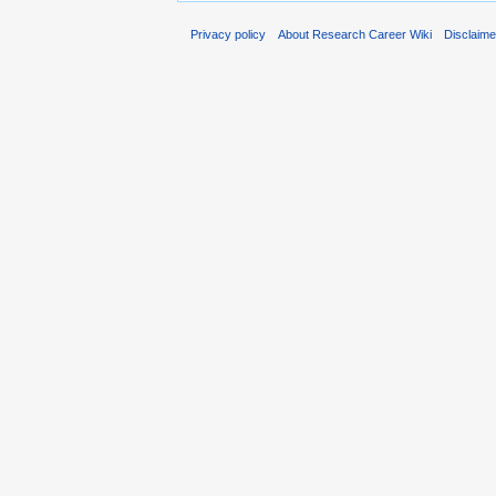
Privacy policy
About Research Career Wiki
Disclaim