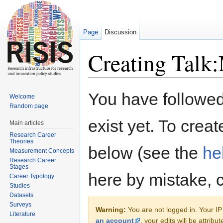
Page
Discussion
Creating Talk
Jump to:
navigation
,
search
You have followed 
Welcome
Random page
exist yet. To creat
Main articles
Research Career
Theories
below (see the
he
Measurement Concepts
Research Career
Stages
here by mistake, 
Career Typology
Studies
Datasets
Surveys
Warning:
You are not logged in. Your IP 
Literature
an account
, your edits will be attrib