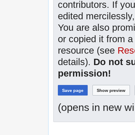
contributors. If yo
edited mercilessly,
You are also promi
or copied it from a
resource (see
Res
details).
Do not s
permission!
(opens in new w