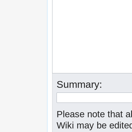
Summary:
Please note that a
Wiki may be edited