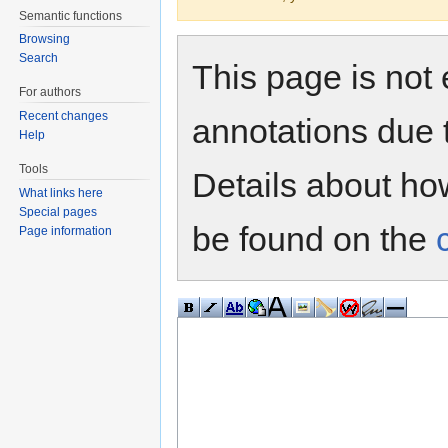
Semantic functions
Browsing
Search
This page is not 
For authors
Recent changes
annotations due 
Help
Tools
Details about h
What links here
Special pages
be found on the
Page information